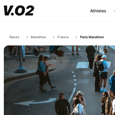
Athletes
Races
Marathon
France
Paris Marathon