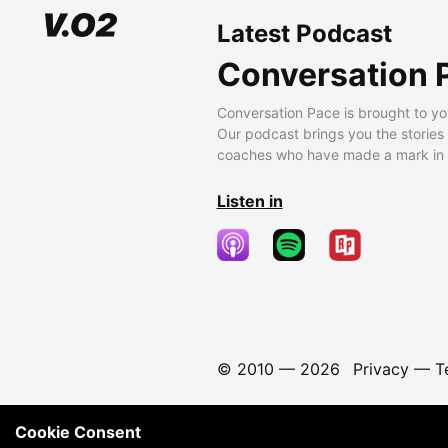
Latest Podcast
Conversation 
Conversation Pace is brought to yo
Our podcast brings you the stories
coaches who have made a mark in t
Listen in
© 2010 —
2026
Privacy
—
T
Cookie Consent