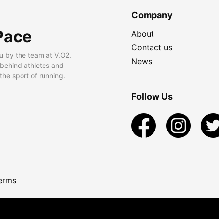
Company
Pace
About
Contact us
u by the team at V.O2.
News
 behind athletes and
he sport of running.
Follow Us
erms