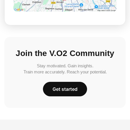
Join the V.O2 Community
Stay motivated. Gain insights.
Train more accurately. Reach your potential.
Get started