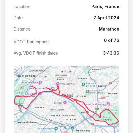
Location
Paris, France
Date
7 April 2024
Distance
Marathon
0 of 76
VDOT Participants
Avg. VDOT finish times
3:43:36