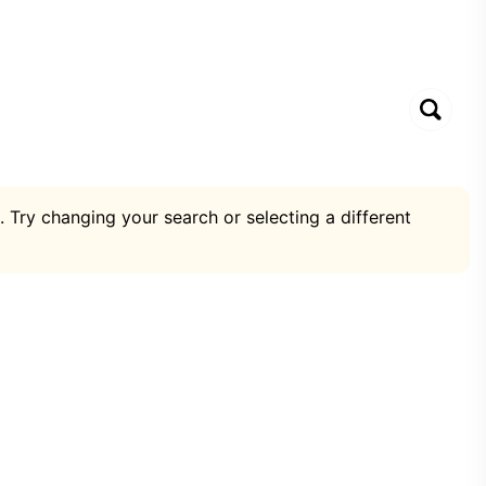
. Try changing your search or selecting a different