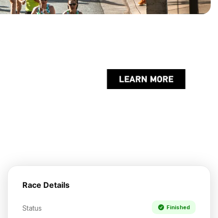
Race Details
Status
Finished