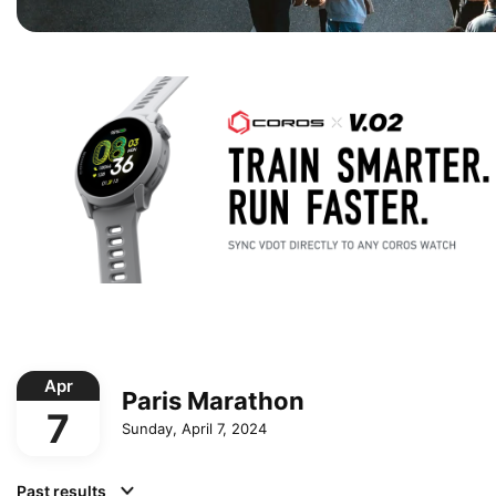
Apr
Paris Marathon
7
Sunday, April 7, 2024
Past results