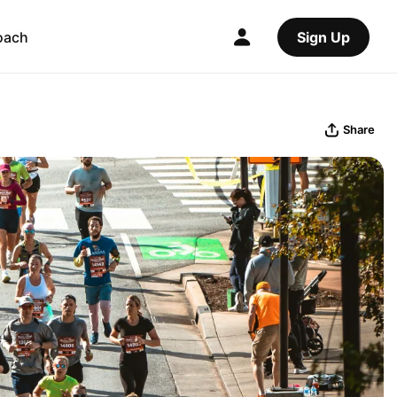
oach
Sign Up
Share