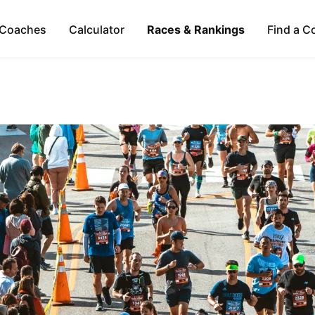
Coaches
Calculator
Races & Rankings
Find a C