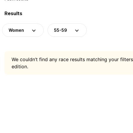
Results
Women
55-59
We couldn’t find any race results matching your filters
edition.