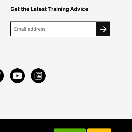
Get the Latest Training Advice