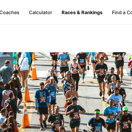
Coaches
Calculator
Races & Rankings
Find a C