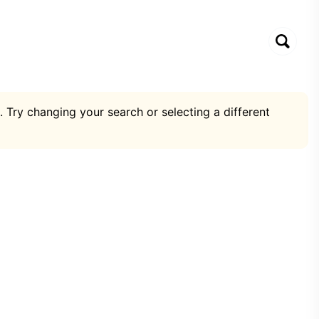
. Try changing your search or selecting a different