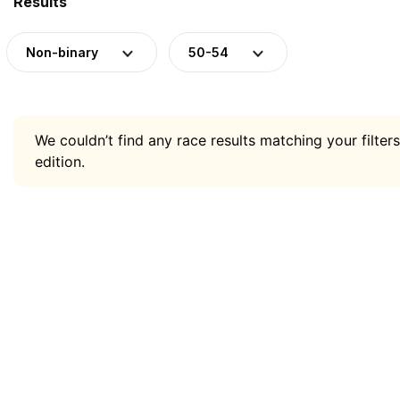
Results
Non-binary
50-54
We couldn’t find any race results matching your filters
edition.