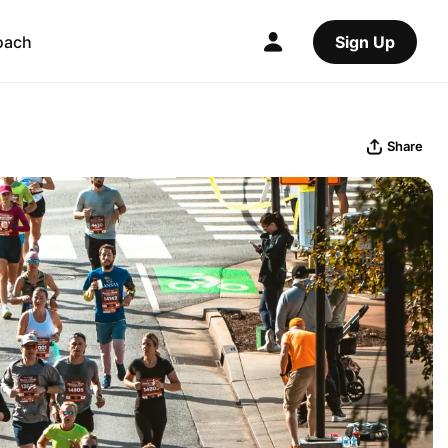
oach
Sign Up
Share