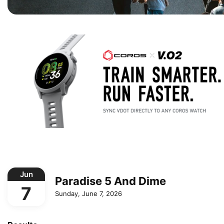
Jun
Paradise 5 And Dime
7
Sunday, June 7, 2026