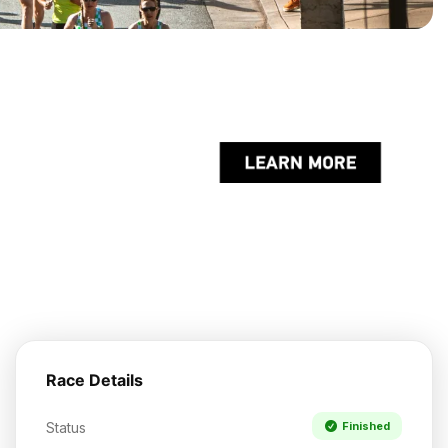
Race Details
Status
Finished