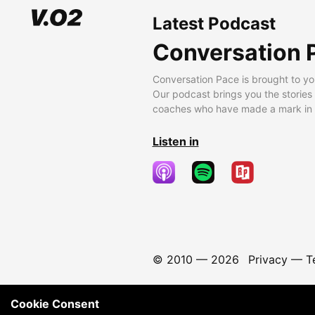
Latest Podcast
Conversation 
Conversation Pace is brought to yo
Our podcast brings you the stories
coaches who have made a mark in t
Listen in
© 2010 —
2026
Privacy
—
T
Cookie Consent