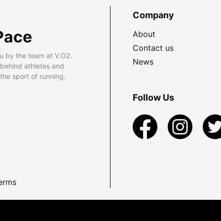
Company
Pace
About
Contact us
u by the team at V.O2.
News
 behind athletes and
he sport of running.
Follow Us
erms