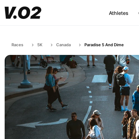
Athletes
Races
5K
Canada
Paradise 5 And Dime