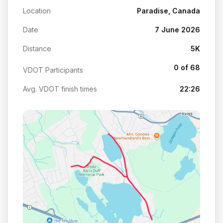
Location
Paradise, Canada
Date
7 June 2026
Distance
5K
0 of 68
VDOT Participants
Avg. VDOT finish times
22:26