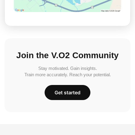
Join the V.O2 Community
Stay motivated. Gain insights.
Train more accurately. Reach your potential.
Get started