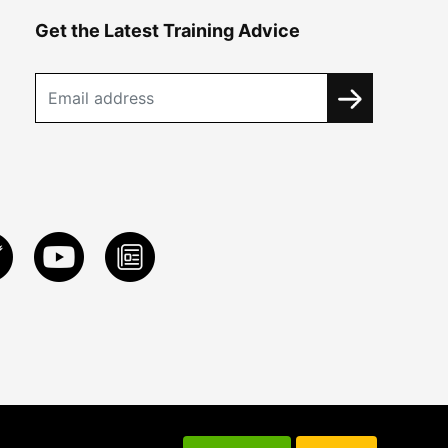
Get the Latest Training Advice