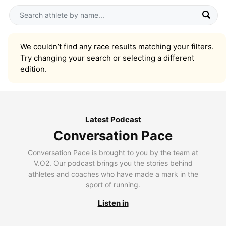
We couldn’t find any race results matching your filters.
Try changing your search or selecting a different
edition.
Latest Podcast
Conversation Pace
Conversation Pace is brought to you by the team at
V.O2. Our podcast brings you the stories behind
athletes and coaches who have made a mark in the
sport of running.
Listen in