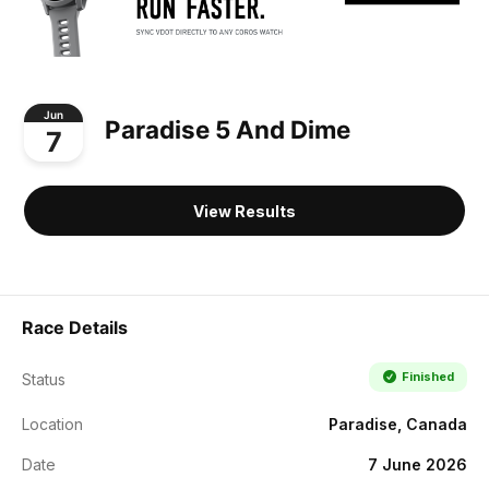
Jun
Paradise 5 And Dime
7
View Results
Race Details
Finished
Status
Location
Paradise, Canada
Date
7 June 2026