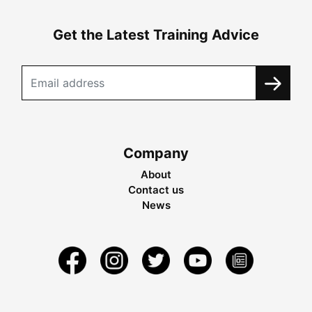
Get the Latest Training Advice
Company
About
Contact us
News