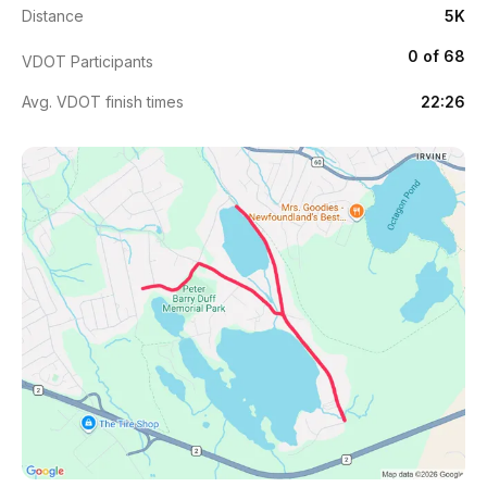
Distance
5K
0 of 68
VDOT Participants
Avg. VDOT finish times
22:26