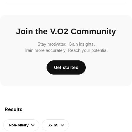
Join the V.O2 Community
Stay motivated. Gain insights.
Train more accurately. Reach your potential.
Get started
Results
Non-binary
65-69