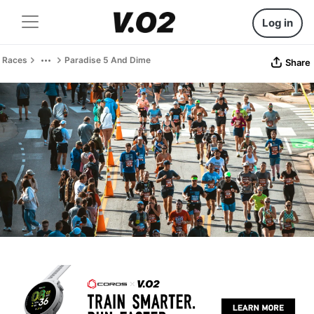
Log in
Races
Paradise 5 And Dime
Share