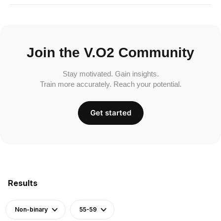
Join the V.O2 Community
Stay motivated. Gain insights.
Train more accurately. Reach your potential.
Get started
Results
Non-binary
55-59