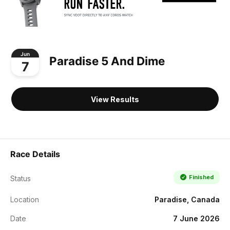
Jun
Paradise 5 And Dime
7
View Results
Race Details
Finished
Status
Location
Paradise, Canada
Date
7 June 2026