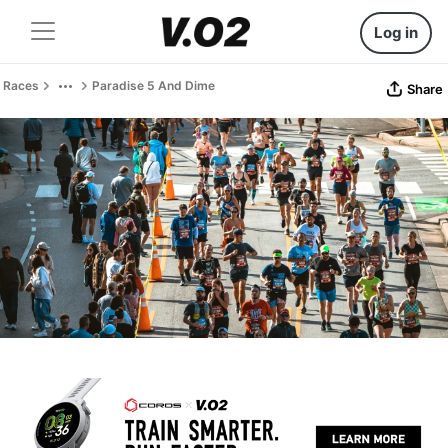
Log in
Races
Paradise 5 And Dime
Share