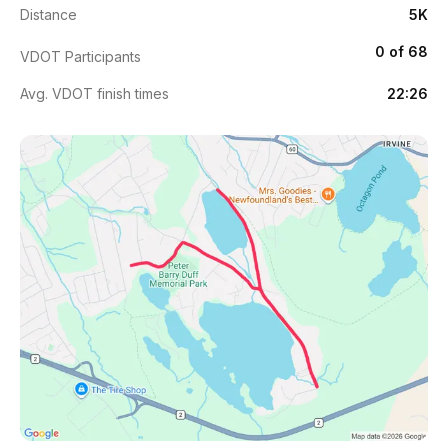
Distance
5K
0 of 68
VDOT Participants
Avg. VDOT finish times
22:26