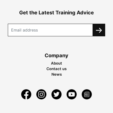
Get the Latest Training Advice
Company
About
Contact us
News