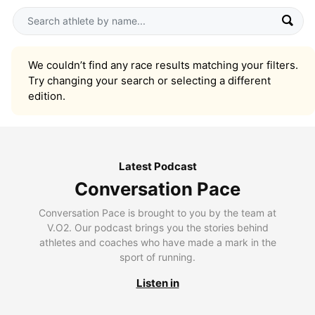
We couldn’t find any race results matching your filters.
Try changing your search or selecting a different
edition.
Latest Podcast
Conversation Pace
Conversation Pace is brought to you by the team at
V.O2. Our podcast brings you the stories behind
athletes and coaches who have made a mark in the
sport of running.
Listen in