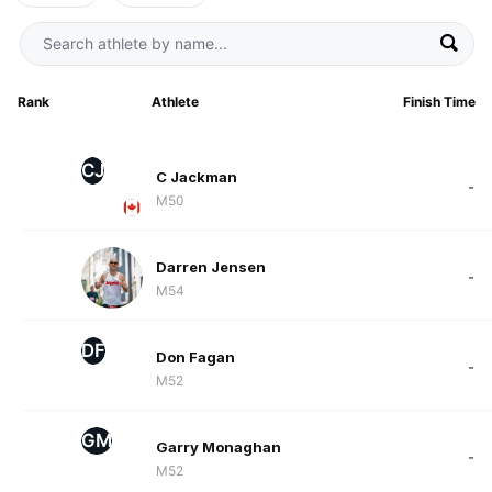
Rank
Athlete
Finish Time
CJ
C Jackman
-
M50
Darren Jensen
-
M54
DF
Don Fagan
-
M52
GM
Garry Monaghan
-
M52