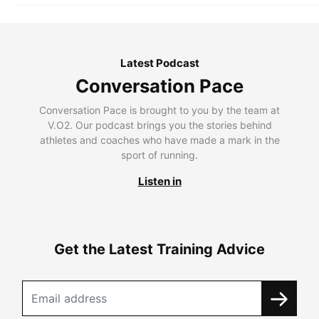
Latest Podcast
Conversation Pace
Conversation Pace is brought to you by the team at
V.O2. Our podcast brings you the stories behind
athletes and coaches who have made a mark in the
sport of running.
Listen in
Get the Latest Training Advice