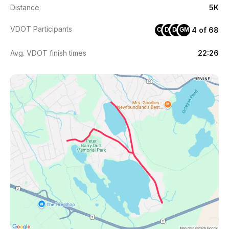
Distance
5K
VDOT Participants
4 of 68
CJ
DJ
DF
GM
Avg. VDOT finish times
22:26