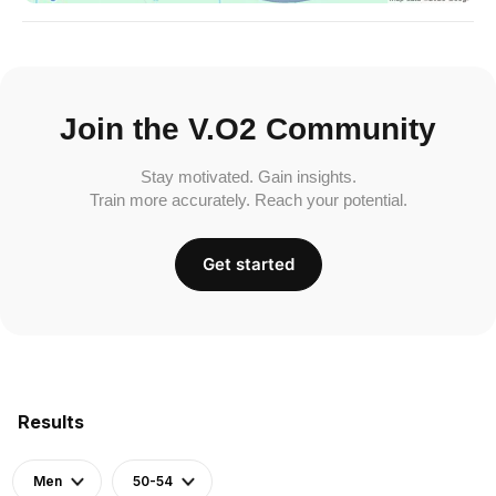
Join the V.O2 Community
Stay motivated. Gain insights.
Train more accurately. Reach your potential.
Get started
Results
Men
50-54