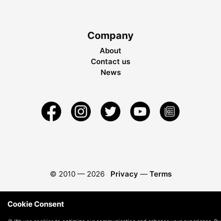
Company
About
Contact us
News
© 2010 —
2026
Privacy
—
Terms
Cookie Consent