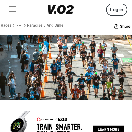
Log in
Races
Paradise 5 And Dime
Share