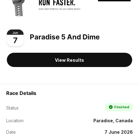
Jun
Paradise 5 And Dime
7
View Results
Race Details
Finished
Status
Location
Paradise, Canada
Date
7 June 2026