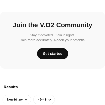
Join the V.O2 Community
Stay motivated. Gain insights.
Train more accurately. Reach your potential.
Get started
Results
Non-binary
45-49