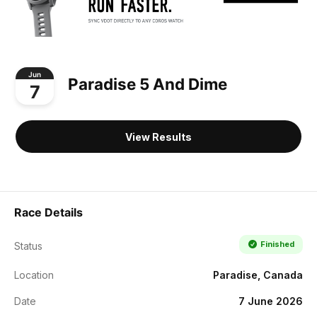
Jun
Paradise 5 And Dime
7
View Results
Race Details
Finished
Status
Location
Paradise, Canada
Date
7 June 2026