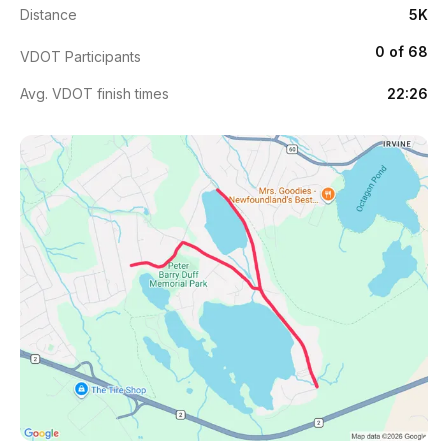
Distance
5K
0 of 68
VDOT Participants
Avg. VDOT finish times
22:26