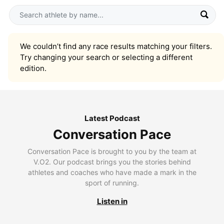
We couldn’t find any race results matching your filters.
Try changing your search or selecting a different
edition.
Latest Podcast
Conversation Pace
Conversation Pace is brought to you by the team at
V.O2. Our podcast brings you the stories behind
athletes and coaches who have made a mark in the
sport of running.
Listen in