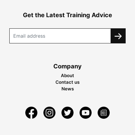
Get the Latest Training Advice
Company
About
Contact us
News