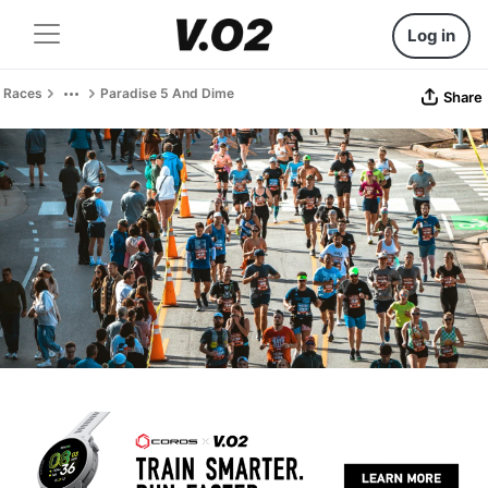
Log in
Races
Paradise 5 And Dime
Share