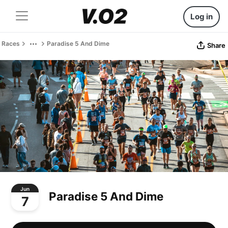
Log in
Races
Paradise 5 And Dime
Share
Jun
Paradise 5 And Dime
7