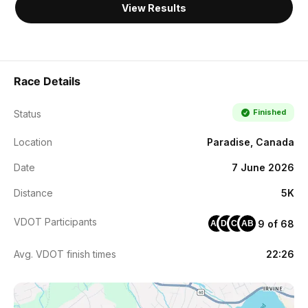
View Results
Race Details
Finished
Status
Location
Paradise, Canada
Date
7 June 2026
Distance
5K
VDOT Participants
9 of 68
AB
DG
CC
AB
Avg. VDOT finish times
22:26