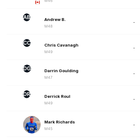
M46
AB
Andrew B.
-
M48
CC
Chris Cavanagh
-
M49
DG
Darrin Goulding
-
M47
DR
Derrick Roul
-
M49
Mark Richards
-
M45