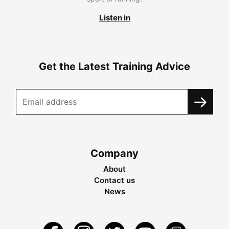
Listen in
Get the Latest Training Advice
Company
About
Contact us
News