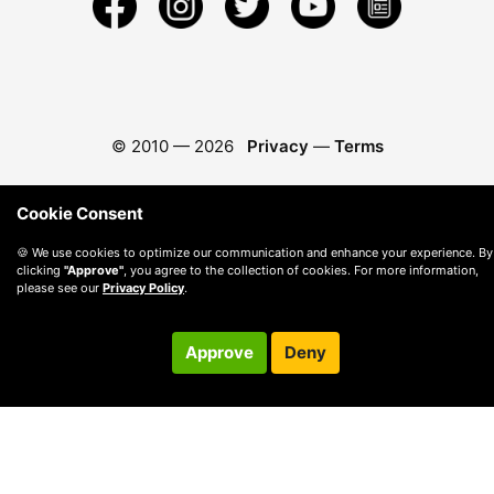
© 2010 —
2026
Privacy
—
Terms
Cookie Consent
🍪 We use cookies to optimize our communication and enhance your experience. By
clicking
"Approve"
, you agree to the collection of cookies. For more information,
please see our
Privacy Policy
.
Approve
Deny