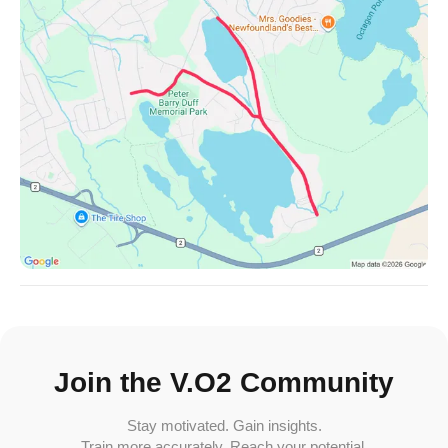
Join the V.O2 Community
Stay motivated. Gain insights.
Train more accurately. Reach your potential.