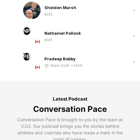
Sheldon Marsh
-
M45
NP
Nathaniel Pollock
-
M45
PB
Pradeep Bobby
-
Mark Croft
• M48
Latest Podcast
Conversation Pace
Conversation Pace is brought to you by the team at
V.O2. Our podcast brings you the stories behind
athletes and coaches who have made a mark in the
sport of running.