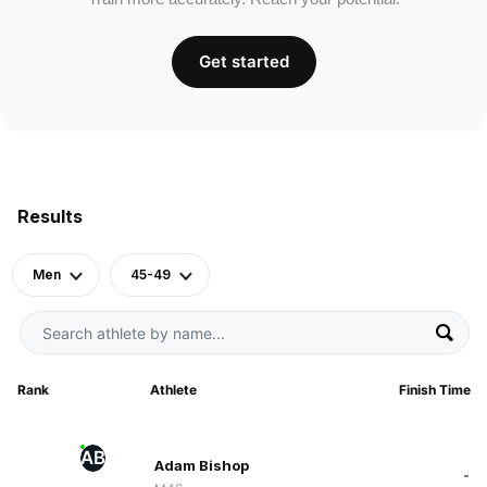
Get started
Results
Men
45-49
Rank
Athlete
Finish Time
AB
Adam Bishop
-