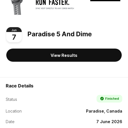
Jun
Paradise 5 And Dime
7
View Results
Race Details
Finished
Status
Location
Paradise, Canada
Date
7 June 2026