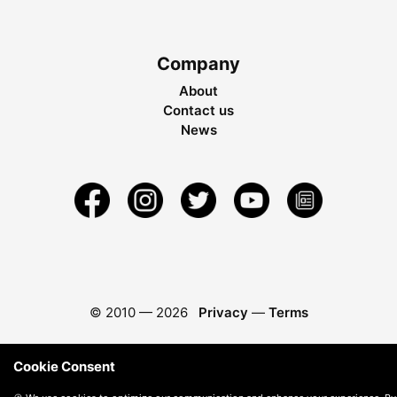
Company
About
Contact us
News
© 2010 —
2026
Privacy
—
Terms
Cookie Consent