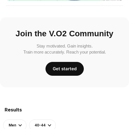
Join the V.O2 Community
Stay motivated. Gain insights.
Train more accurately. Reach your potential.
Get started
Results
Men
40-44