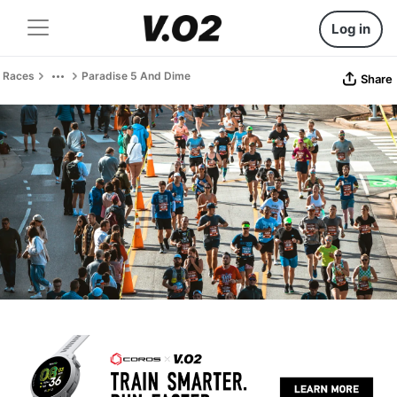
Log in
Races
Paradise 5 And Dime
Share