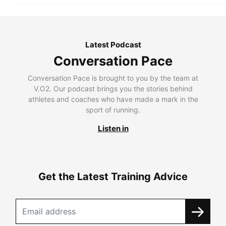
Latest Podcast
Conversation Pace
Conversation Pace is brought to you by the team at
V.O2. Our podcast brings you the stories behind
athletes and coaches who have made a mark in the
sport of running.
Listen in
Get the Latest Training Advice