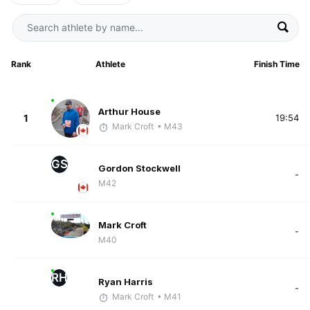
Rank
Athlete
Finish Time
Arthur House
1
19:54
Mark Croft
• M43
GS
Gordon Stockwell
-
M42
Mark Croft
-
M40
RH
Ryan Harris
-
Mark Croft
• M41