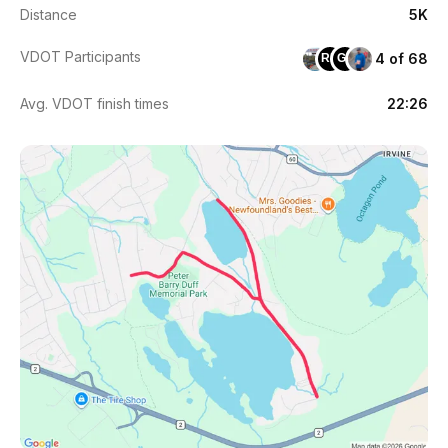
Distance
5K
VDOT Participants
4 of 68
RH
GS
Avg. VDOT finish times
22:26