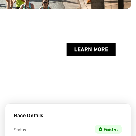
Race Details
Status
Finished