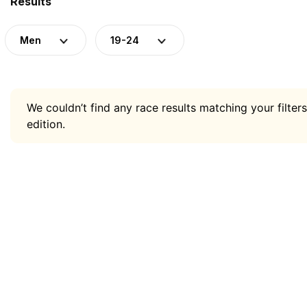
Results
Men
19-24
We couldn’t find any race results matching your filters
edition.