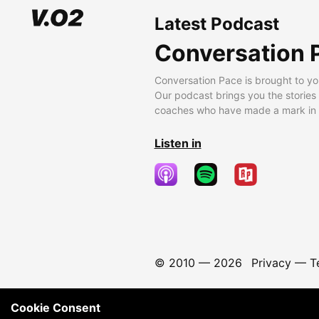
Latest Podcast
Conversation 
Conversation Pace is brought to yo
Our podcast brings you the stories
coaches who have made a mark in t
Listen in
© 2010 —
2026
Privacy
—
T
Cookie Consent