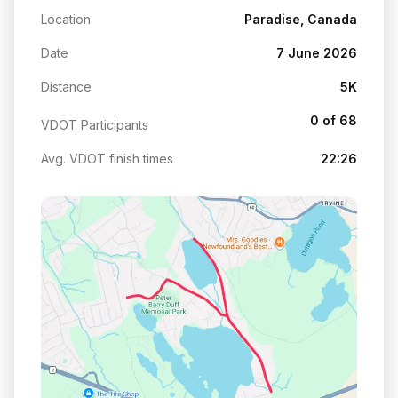
Location
Paradise, Canada
Date
7 June 2026
Distance
5K
0 of 68
VDOT Participants
Avg. VDOT finish times
22:26