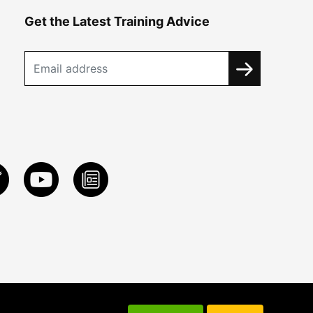
Get the Latest Training Advice