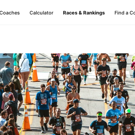
Coaches
Calculator
Races & Rankings
Find a C