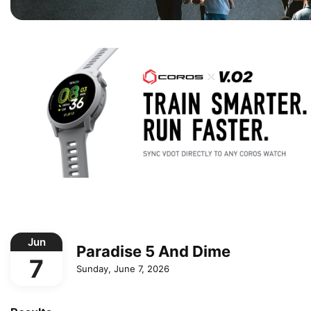
Jun
Paradise 5 And Dime
7
Sunday, June 7, 2026