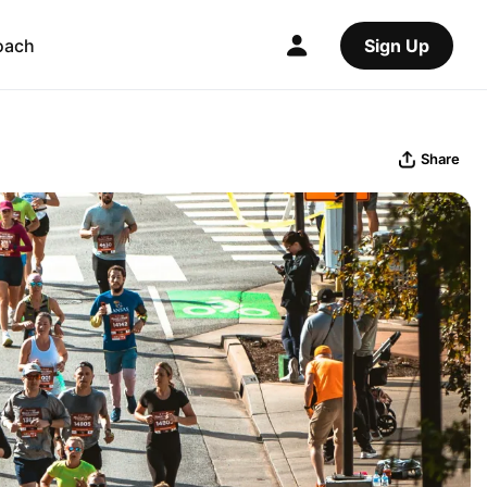
oach
Sign Up
Share