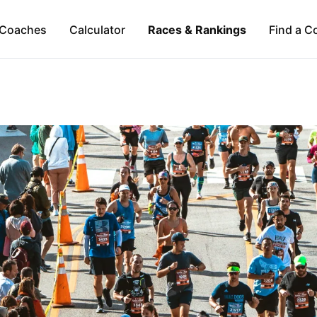
Coaches
Calculator
Races & Rankings
Find a C