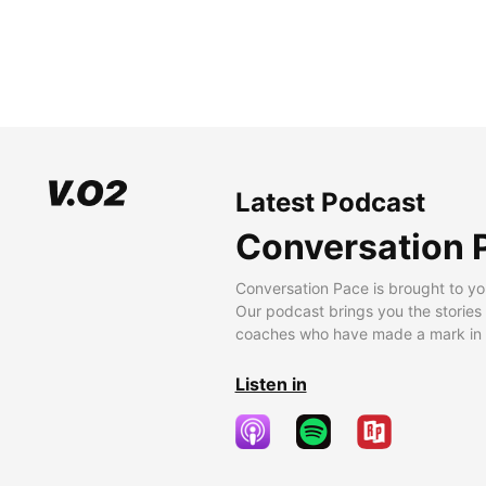
Latest Podcast
Conversation 
Conversation Pace is brought to yo
Our podcast brings you the stories
coaches who have made a mark in t
Listen in