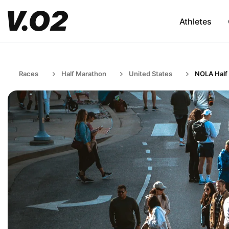
Athletes
Races
Half Marathon
United States
NOLA Half