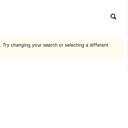
. Try changing your search or selecting a different