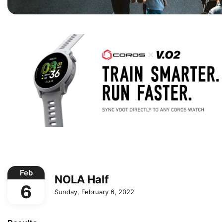
Feb
NOLA Half
6
Sunday, February 6, 2022