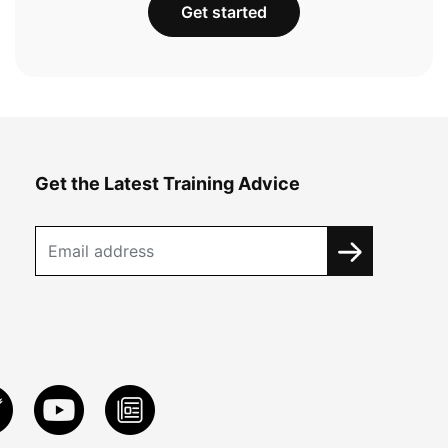
Get started
Get the Latest Training Advice