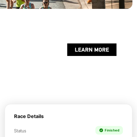
Race Details
Status
Finished