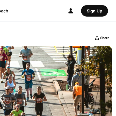
oach
Sign Up
Share