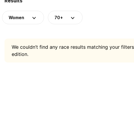
Results
Women
70+
We couldn’t find any race results matching your filters
edition.