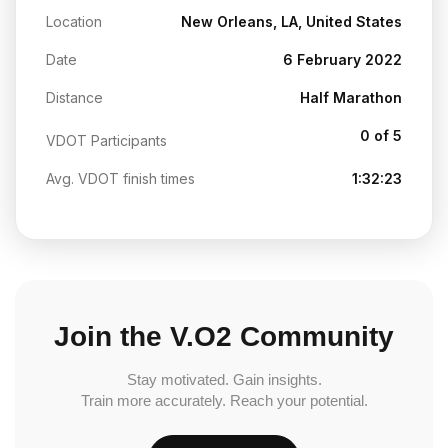
Location
New Orleans, LA, United States
Date
6 February 2022
Distance
Half Marathon
0 of 5
VDOT Participants
Avg. VDOT finish times
1:32:23
Join the V.O2 Community
Stay motivated. Gain insights.
Train more accurately. Reach your potential.