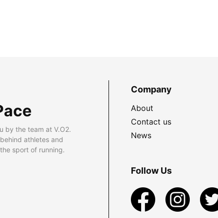
Company
Pace
About
Contact us
u by the team at V.O2.
News
 behind athletes and
he sport of running.
Follow Us