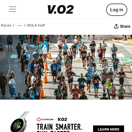
Log in
Races
NOLA Half
Share