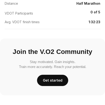
Distance
Half Marathon
0 of 5
VDOT Participants
Avg. VDOT finish times
1:32:23
Join the V.O2 Community
Stay motivated. Gain insights.
Train more accurately. Reach your potential.
Get started