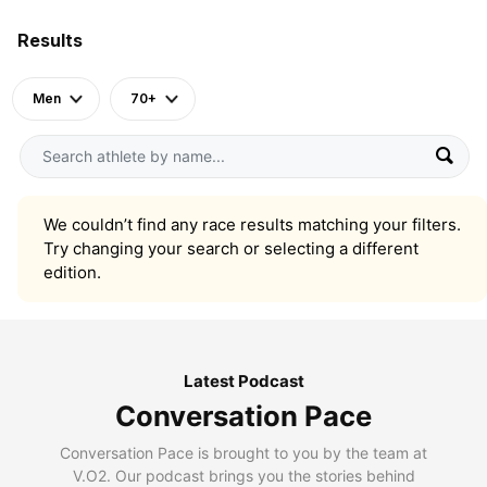
Results
Men
70+
We couldn’t find any race results matching your filters.
Try changing your search or selecting a different
edition.
Latest Podcast
Conversation Pace
Conversation Pace is brought to you by the team at
V.O2. Our podcast brings you the stories behind