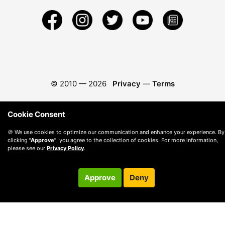
© 2010 —
2026
Privacy
—
Terms
Cookie Consent
🍪 We use cookies to optimize our communication and enhance your experience. By
clicking
"Approve"
, you agree to the collection of cookies. For more information,
please see our
Privacy Policy
.
Approve
Deny