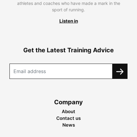
athletes and coaches who have made a mark in the
sport of running.
Listen in
Get the Latest Training Advice
Company
About
Contact us
News