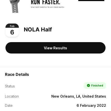
Feb
NOLA Half
6
View Results
Race Details
Finished
Status
Location
New Orleans, LA, United States
Date
6 February 2022