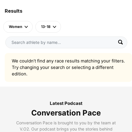
Results
Women
13-18
We couldn’t find any race results matching your filters.
Try changing your search or selecting a different
edition.
Latest Podcast
Conversation Pace
Conversation Pace is brought to you by the team at
V.O2. Our podcast brings you the stories behind