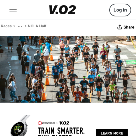
Log in
Races
NOLA Half
Share