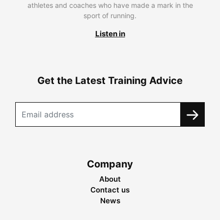
athletes and coaches who have made a mark in the
sport of running.
Listen in
Get the Latest Training Advice
Company
About
Contact us
News