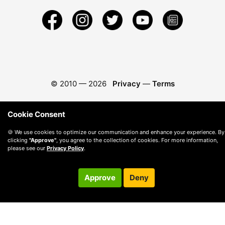
© 2010 —
2026
Privacy
—
Terms
Cookie Consent
🍪 We use cookies to optimize our communication and enhance your experience. By
clicking
"Approve"
, you agree to the collection of cookies. For more information,
please see our
Privacy Policy
.
Approve
Deny