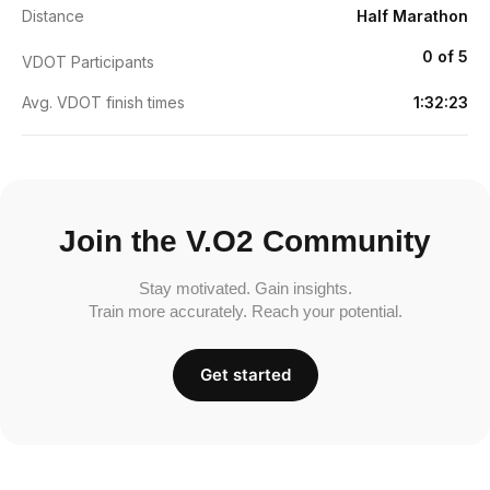
Distance
Half Marathon
0 of 5
VDOT Participants
Avg. VDOT finish times
1:32:23
Join the V.O2 Community
Stay motivated. Gain insights.
Train more accurately. Reach your potential.
Get started