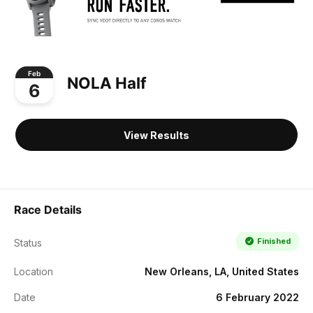
Feb
NOLA Half
6
View Results
Race Details
Finished
Status
Location
New Orleans, LA, United States
Date
6 February 2022