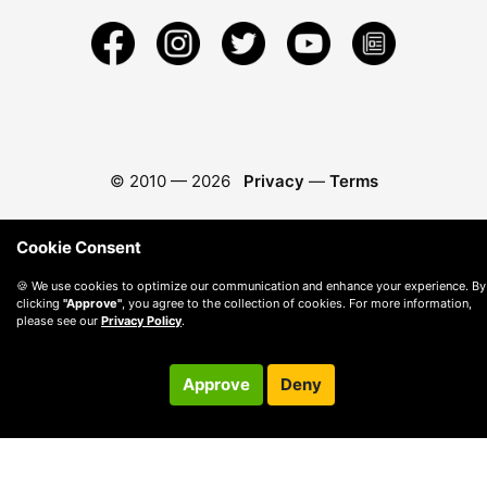
© 2010 —
2026
Privacy
—
Terms
Cookie Consent
🍪 We use cookies to optimize our communication and enhance your experience. By
clicking
"Approve"
, you agree to the collection of cookies. For more information,
please see our
Privacy Policy
.
Approve
Deny