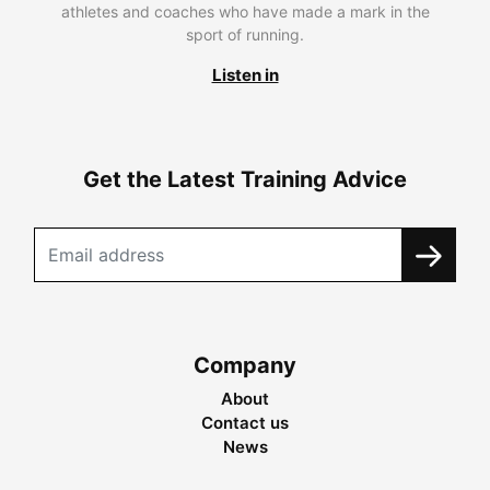
athletes and coaches who have made a mark in the
sport of running.
Listen in
Get the Latest Training Advice
Company
About
Contact us
News