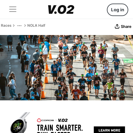
Log in
Races
NOLA Half
Share