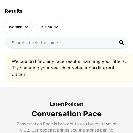
Results
Women
50-54
We couldn’t find any race results matching your filters.
Try changing your search or selecting a different
edition.
Latest Podcast
Conversation Pace
Conversation Pace is brought to you by the team at
V.O2. Our podcast brings you the stories behind