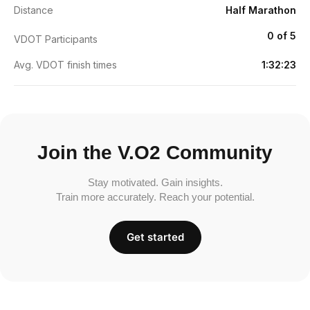
Distance
Half Marathon
0 of 5
VDOT Participants
Avg. VDOT finish times
1:32:23
Join the V.O2 Community
Stay motivated. Gain insights.
Train more accurately. Reach your potential.
Get started