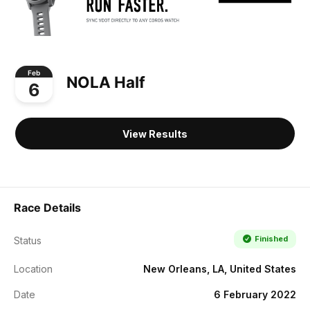
Feb
NOLA Half
6
View Results
Race Details
Finished
Status
Location
New Orleans, LA, United States
Date
6 February 2022