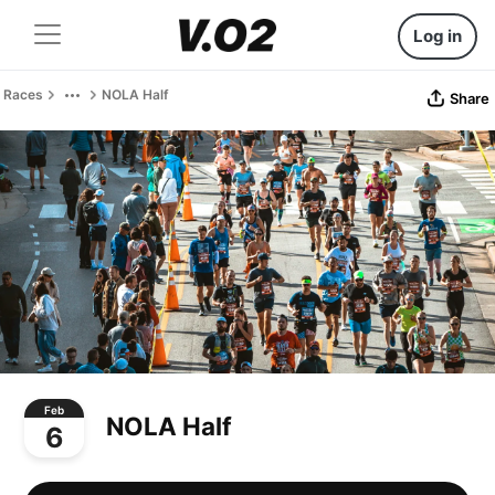
Log in
Races
NOLA Half
Share
Feb
NOLA Half
6