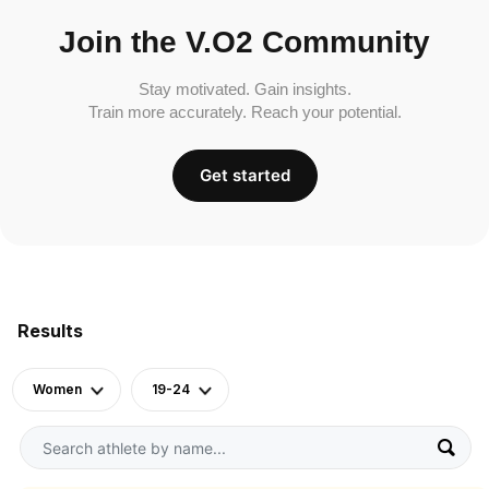
Join the V.O2 Community
Stay motivated. Gain insights.
Train more accurately. Reach your potential.
Get started
Results
Women
19-24