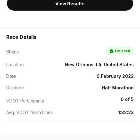
View Results
Race Details
Finished
Status
Location
New Orleans, LA, United States
Date
6 February 2022
Distance
Half Marathon
0 of 5
VDOT Participants
Avg. VDOT finish times
1:32:23