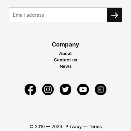
Company
About
Contact us
News
© 2010 —
2026
Privacy
—
Terms