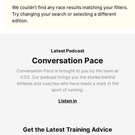
We couldn’t find any race results matching your filters.
Try changing your search or selecting a different
edition.
Latest Podcast
Conversation Pace
Conversation Pace is brought to you by the team at
V.O2. Our podcast brings you the stories behind
athletes and coaches who have made a mark in the
sport of running.
Listen in
Get the Latest Training Advice