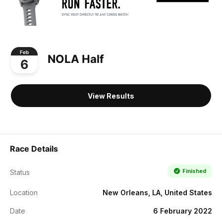
Feb
NOLA Half
6
View Results
Race Details
Finished
Status
Location
New Orleans, LA, United States
Date
6 February 2022