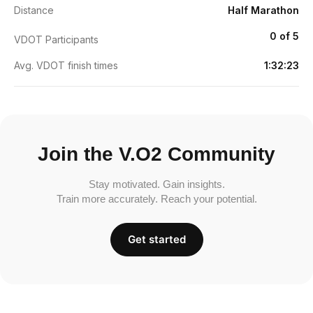
Distance
Half Marathon
0 of 5
VDOT Participants
Avg. VDOT finish times
1:32:23
Join the V.O2 Community
Stay motivated. Gain insights.
Train more accurately. Reach your potential.
Get started