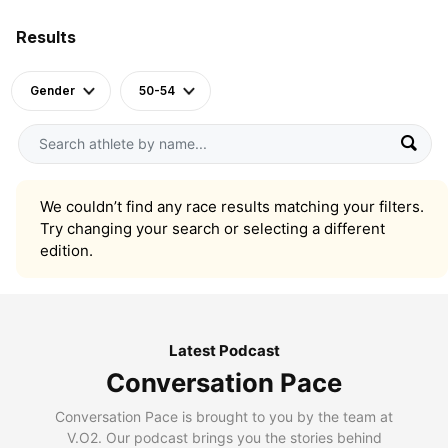
Results
Gender
50-54
We couldn’t find any race results matching your filters.
Try changing your search or selecting a different
edition.
Latest Podcast
Conversation Pace
Conversation Pace is brought to you by the team at
V.O2. Our podcast brings you the stories behind