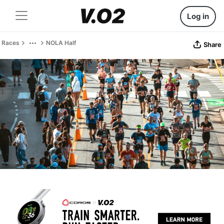
Log in
Races
NOLA Half
Share