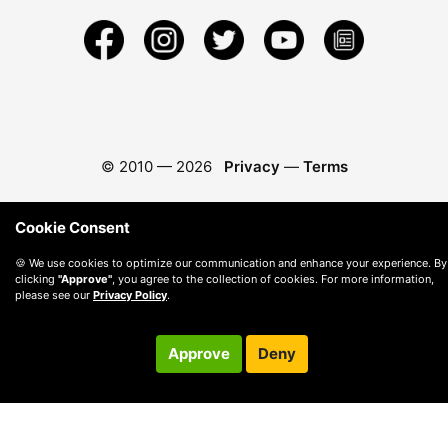
© 2010 —
2026
Privacy
—
Terms
Cookie Consent
🍪 We use cookies to optimize our communication and enhance your experience. By
clicking
"Approve"
, you agree to the collection of cookies. For more information,
please see our
Privacy Policy
.
Approve
Deny