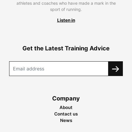
athletes and coaches who have made a mark in the
sport of running.
Listen in
Get the Latest Training Advice
Company
About
Contact us
News