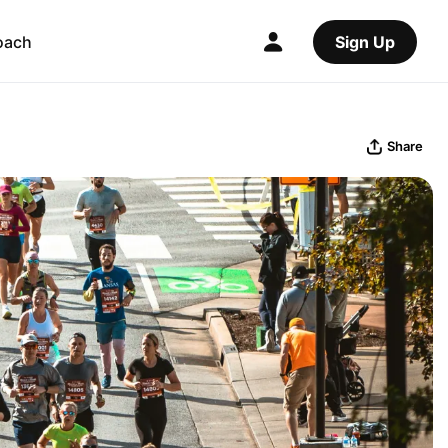
oach
Sign Up
Share