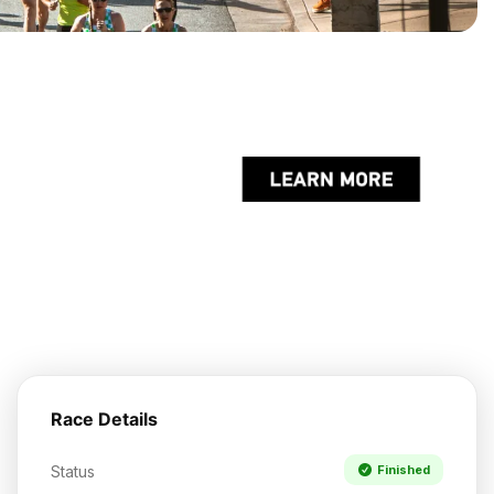
Race Details
Status
Finished