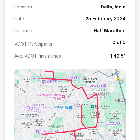
Location
Delhi, India
Date
25 February 2024
Distance
Half Marathon
0 of 5
VDOT Participants
Avg. VDOT finish times
1:49:51