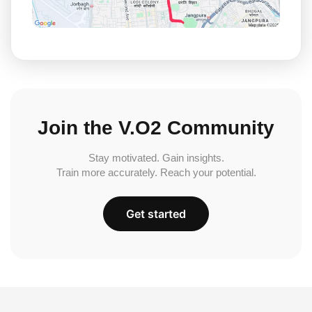
Join the V.O2 Community
Stay motivated. Gain insights.
Train more accurately. Reach your potential.
Get started