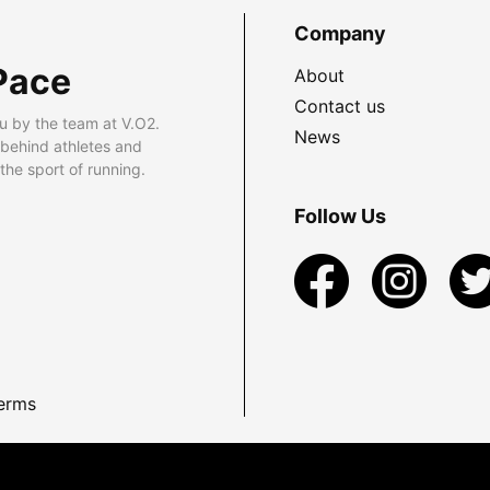
Company
Pace
About
Contact us
u by the team at V.O2.
News
 behind athletes and
he sport of running.
Follow Us
erms