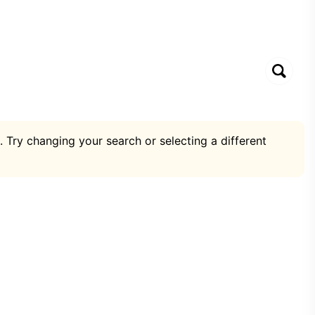
. Try changing your search or selecting a different