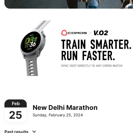
Feb
New Delhi Marathon
25
Sunday, February 25, 2024
Past results