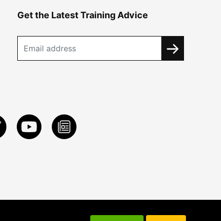
Get the Latest Training Advice