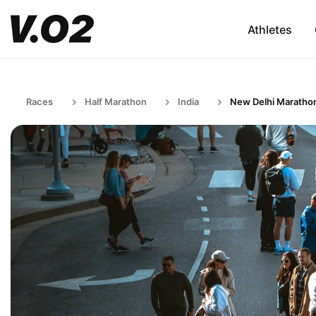
Athletes
Races
Half Marathon
India
New Delhi Maratho