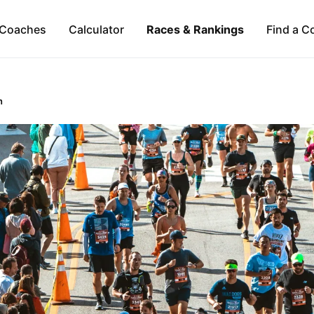
Coaches
Calculator
Races & Rankings
Find a C
n