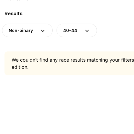
Results
Non-binary
40-44
We couldn’t find any race results matching your filters
edition.