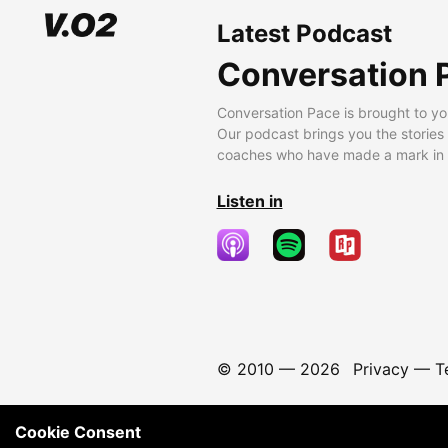
Latest Podcast
Conversation 
Conversation Pace is brought to yo
Our podcast brings you the stories
coaches who have made a mark in t
Listen in
© 2010 —
2026
Privacy
—
T
Cookie Consent