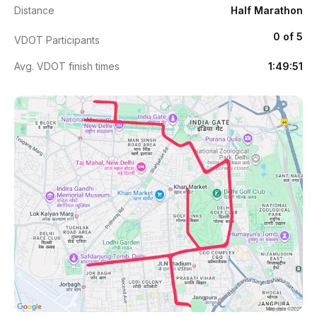
Distance
Half Marathon
0 of 5
VDOT Participants
Avg. VDOT finish times
1:49:51