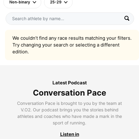
Non-binary
25-29
We couldn’t find any race results matching your filters.
Try changing your search or selecting a different
edition.
Latest Podcast
Conversation Pace
Conversation Pace is brought to you by the team at
V.O2. Our podcast brings you the stories behind
athletes and coaches who have made a mark in the
sport of running.
Listen in