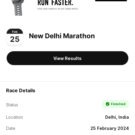
Feb
New Delhi Marathon
25
View Results
Race Details
Finished
Status
Location
Delhi, India
Date
25 February 2024