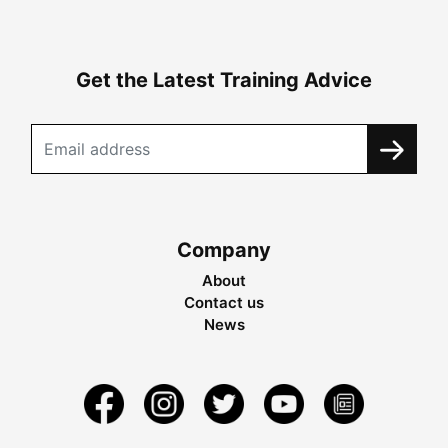
Get the Latest Training Advice
Company
About
Contact us
News