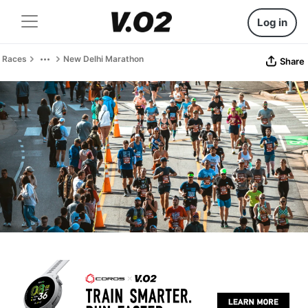
Log in
Races
New Delhi Marathon
Share