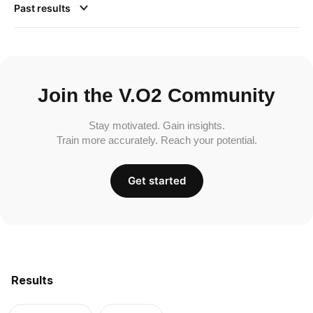
Past results
Join the V.O2 Community
Stay motivated. Gain insights.
Train more accurately. Reach your potential.
Get started
Results