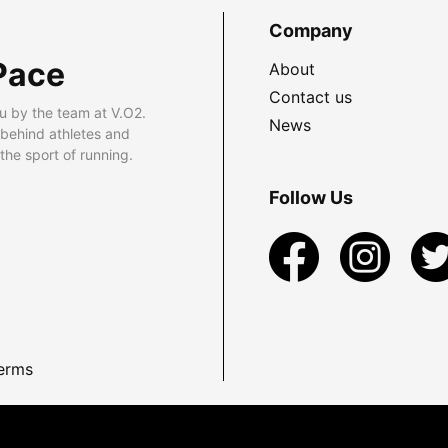
Company
Pace
About
Contact us
u by the team at V.O2.
News
 behind athletes and
he sport of running.
Follow Us
erms