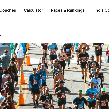
Coaches
Calculator
Races & Rankings
Find a C
n