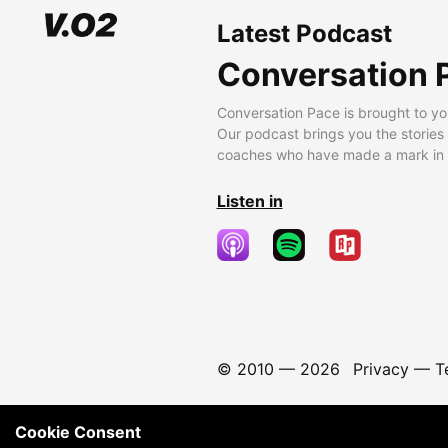
Latest Podcast
Conversation 
Conversation Pace is brought to yo
Our podcast brings you the stories
coaches who have made a mark in t
Listen in
© 2010 —
2026
Privacy
—
T
Cookie Consent