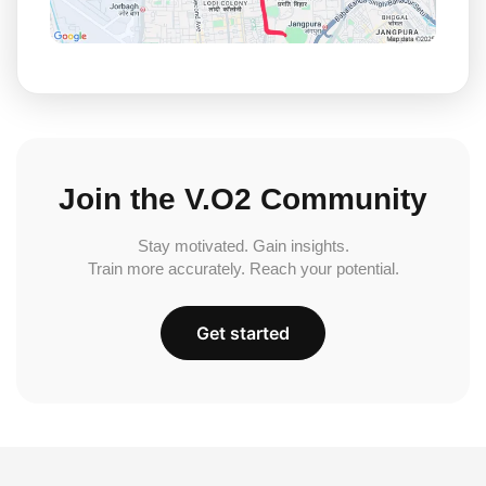
Join the V.O2 Community
Stay motivated. Gain insights.
Train more accurately. Reach your potential.
Get started