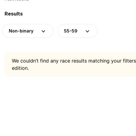
Results
Non-binary
55-59
We couldn’t find any race results matching your filters
edition.