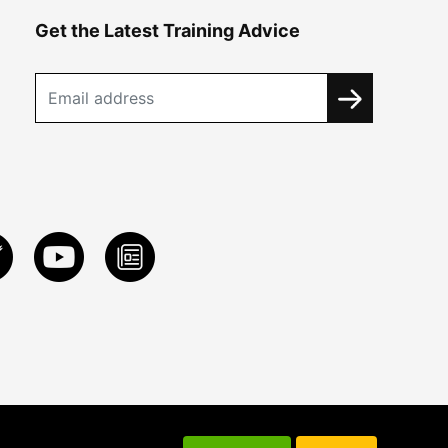
Get the Latest Training Advice