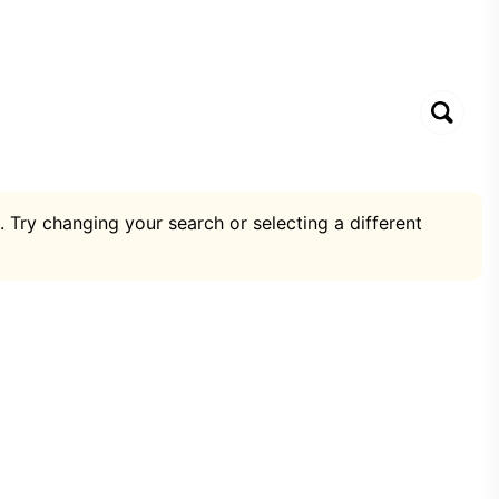
. Try changing your search or selecting a different