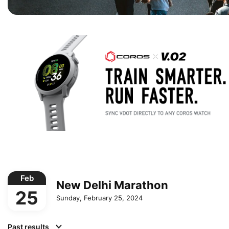
Feb
New Delhi Marathon
25
Sunday, February 25, 2024
Past results