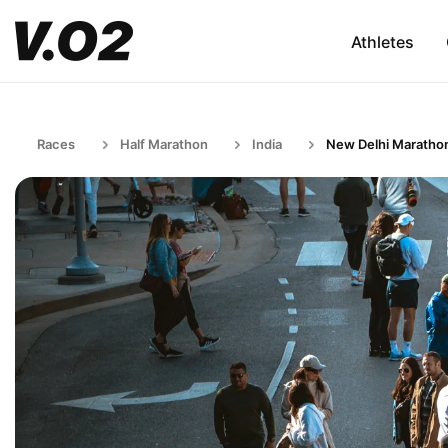
Athletes
Races
Half Marathon
India
New Delhi Maratho