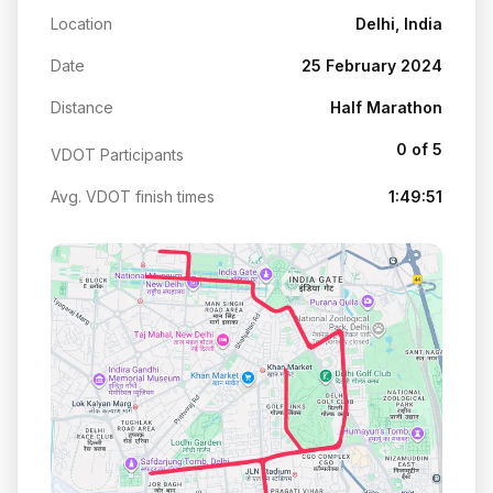
Location
Delhi, India
Date
25 February 2024
Distance
Half Marathon
0 of 5
VDOT Participants
Avg. VDOT finish times
1:49:51