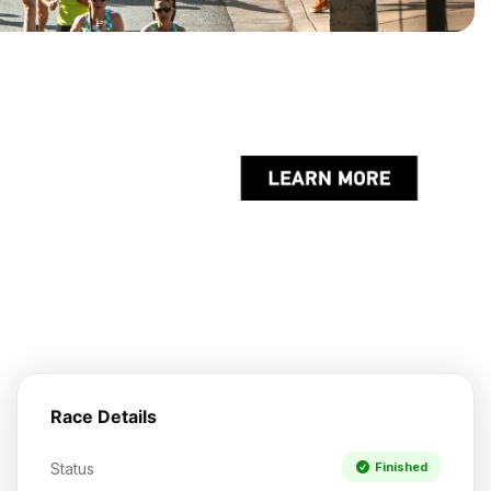
Race Details
Status
Finished