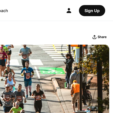
oach
Sign Up
Share