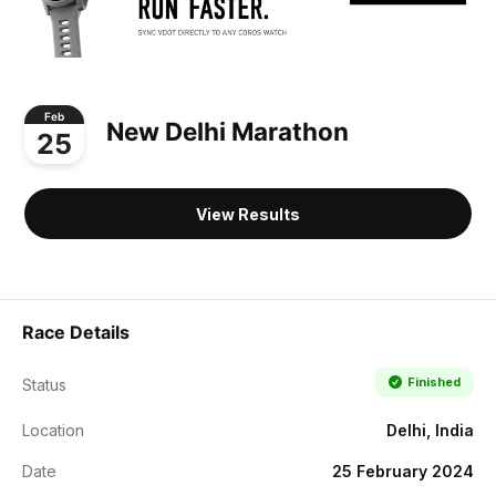
Feb
New Delhi Marathon
25
View Results
Race Details
Finished
Status
Location
Delhi, India
Date
25 February 2024