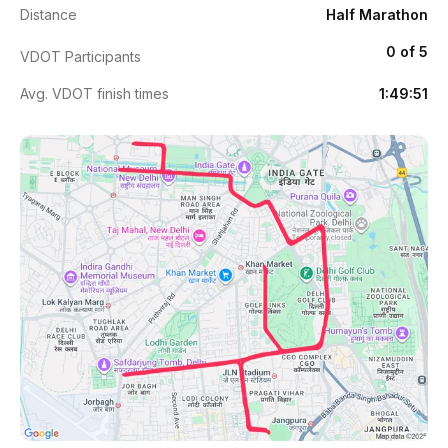
Distance
Half Marathon
0 of 5
VDOT Participants
Avg. VDOT finish times
1:49:51