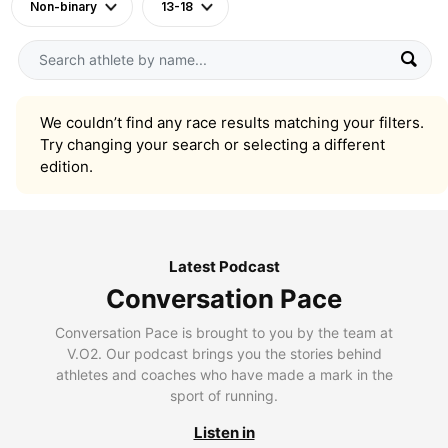
Non-binary
13-18
We couldn’t find any race results matching your filters.
Try changing your search or selecting a different
edition.
Latest Podcast
Conversation Pace
Conversation Pace is brought to you by the team at
V.O2. Our podcast brings you the stories behind
athletes and coaches who have made a mark in the
sport of running.
Listen in