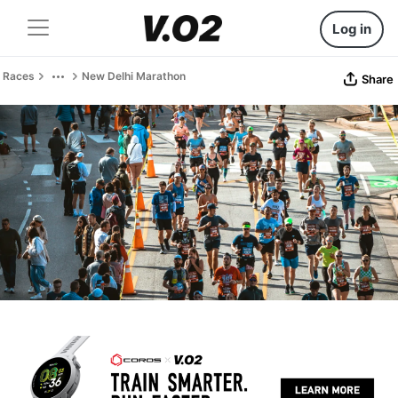
Log in
Races
New Delhi Marathon
Share