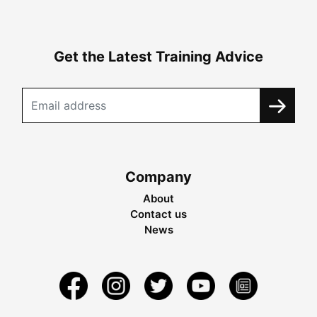
Get the Latest Training Advice
Company
About
Contact us
News