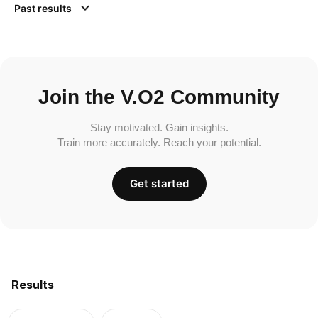
Past results
Join the V.O2 Community
Stay motivated. Gain insights.
Train more accurately. Reach your potential.
Get started
Results