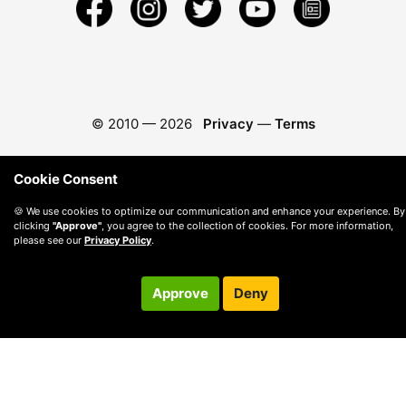
© 2010 —
2026
Privacy
—
Terms
Cookie Consent
🍪 We use cookies to optimize our communication and enhance your experience. By
clicking
"Approve"
, you agree to the collection of cookies. For more information,
please see our
Privacy Policy
.
Approve
Deny