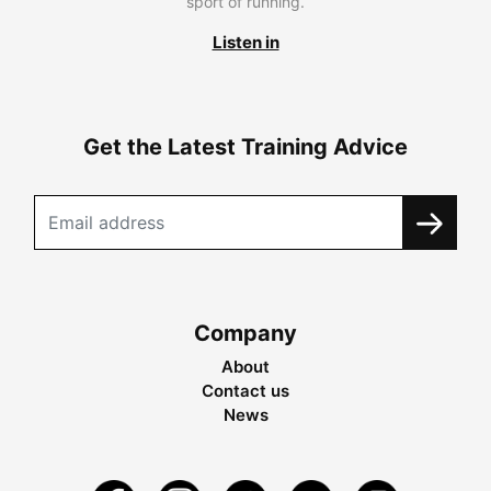
sport of running.
Listen in
Get the Latest Training Advice
Company
About
Contact us
News