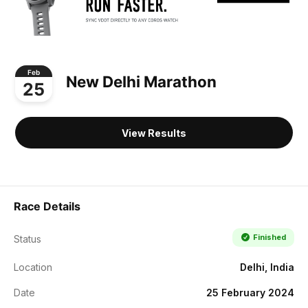
Feb
New Delhi Marathon
25
View Results
Race Details
Finished
Status
Location
Delhi, India
Date
25 February 2024