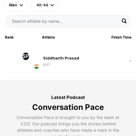
Men
40-44
Rank
Athlete
Finish Time
SP
Siddharth Prasad
-
M41
Latest Podcast
Conversation Pace
Conversation Pace is brought to you by the team at
V.O2. Our podcast brings you the stories behind
athletes and coaches who have made a mark in the