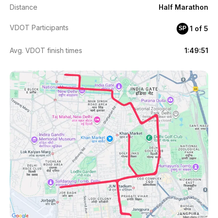
Distance
Half Marathon
VDOT Participants
1 of 5
SP
Avg. VDOT finish times
1:49:51