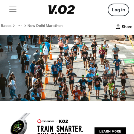
Log in
Races
New Delhi Marathon
Share