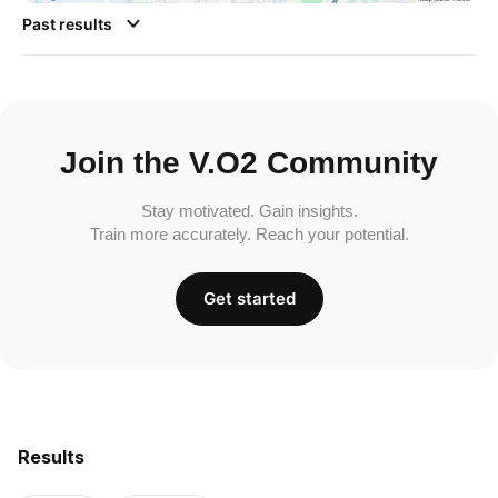
Past results
Join the V.O2 Community
Stay motivated. Gain insights.
Train more accurately. Reach your potential.
Get started
Results