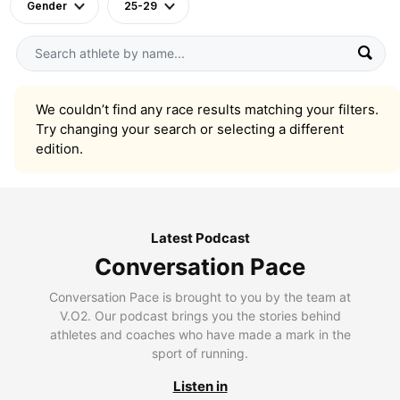
Gender
25-29
We couldn’t find any race results matching your filters.
Try changing your search or selecting a different
edition.
Latest Podcast
Conversation Pace
Conversation Pace is brought to you by the team at
V.O2. Our podcast brings you the stories behind
athletes and coaches who have made a mark in the
sport of running.
Listen in