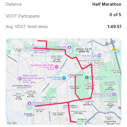
Distance
Half Marathon
0 of 5
VDOT Participants
Avg. VDOT finish times
1:49:51