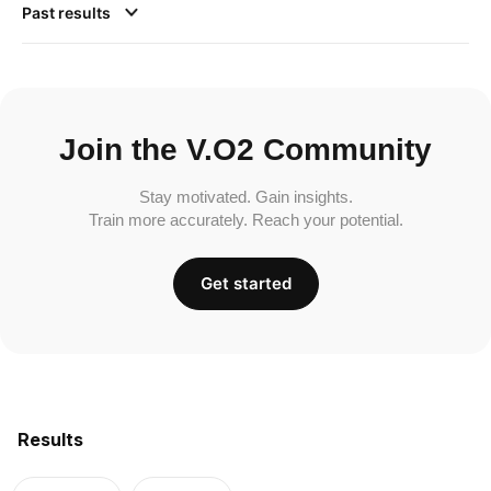
Past results
Join the V.O2 Community
Stay motivated. Gain insights.
Train more accurately. Reach your potential.
Get started
Results