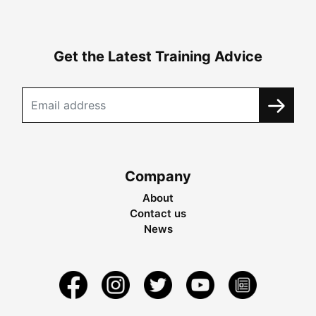
Get the Latest Training Advice
Company
About
Contact us
News