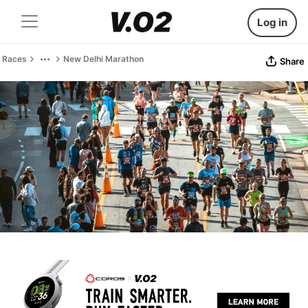
Log in
Races
New Delhi Marathon
Share