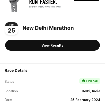
Feb
New Delhi Marathon
25
View Results
Race Details
Finished
Status
Location
Delhi, India
Date
25 February 2024