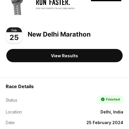
Feb
New Delhi Marathon
25
View Results
Race Details
Finished
Status
Location
Delhi, India
Date
25 February 2024