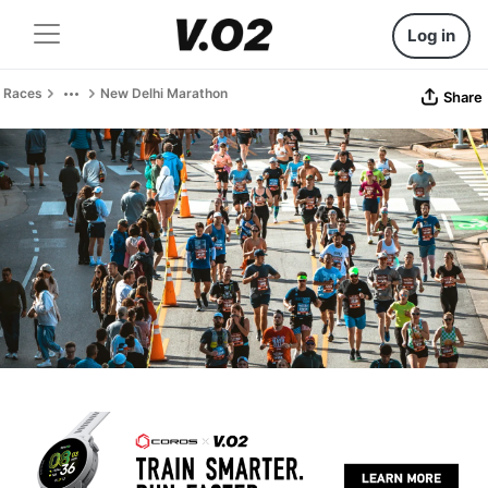
Log in
Races
New Delhi Marathon
Share