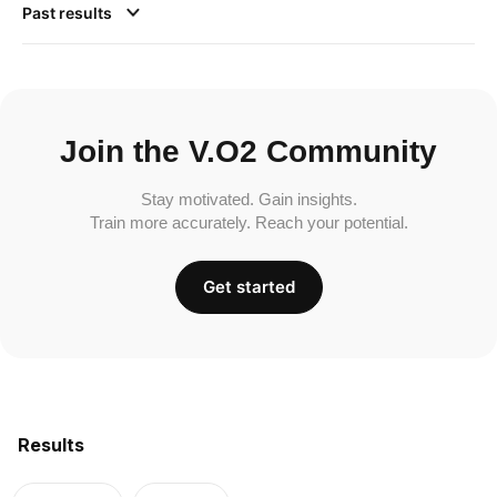
Past results
Join the V.O2 Community
Stay motivated. Gain insights.
Train more accurately. Reach your potential.
Get started
Results