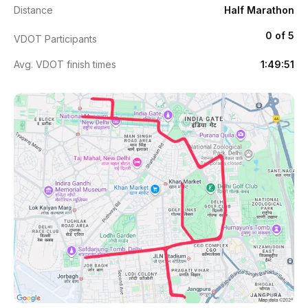
Distance
Half Marathon
0 of 5
VDOT Participants
Avg. VDOT finish times
1:49:51