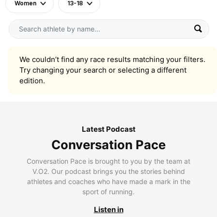
Women
13-18
We couldn’t find any race results matching your filters.
Try changing your search or selecting a different
edition.
Latest Podcast
Conversation Pace
Conversation Pace is brought to you by the team at
V.O2. Our podcast brings you the stories behind
athletes and coaches who have made a mark in the
sport of running.
Listen in