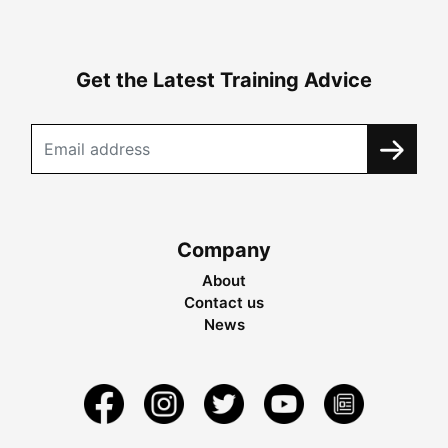
Get the Latest Training Advice
Company
About
Contact us
News