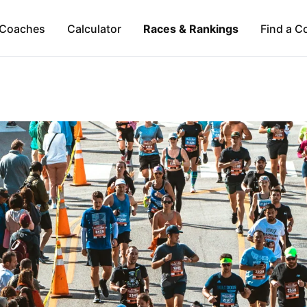
Coaches
Calculator
Races & Rankings
Find a C