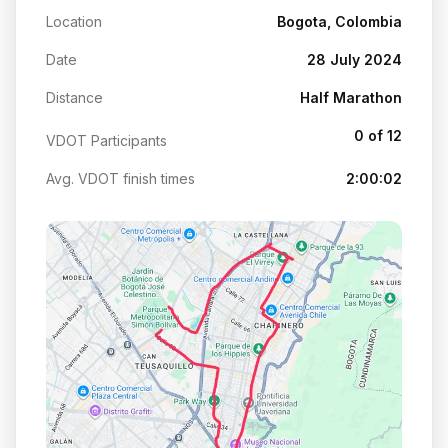
Location
Bogota, Colombia
Date
28 July 2024
Distance
Half Marathon
0 of 12
VDOT Participants
Avg. VDOT finish times
2:00:02