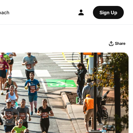
oach
Sign Up
Share