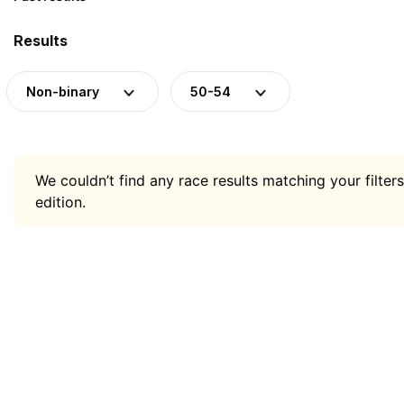
Results
Non-binary
50-54
We couldn’t find any race results matching your filters
edition.