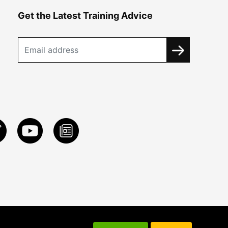
Get the Latest Training Advice