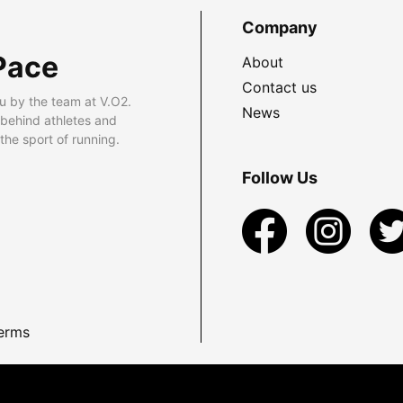
Company
Pace
About
Contact us
u by the team at V.O2.
News
 behind athletes and
he sport of running.
Follow Us
erms