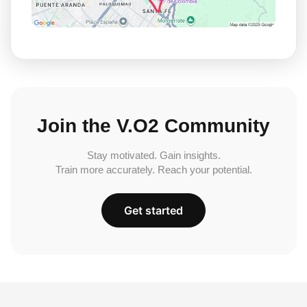
Join the V.O2 Community
Stay motivated. Gain insights.
Train more accurately. Reach your potential.
Get started