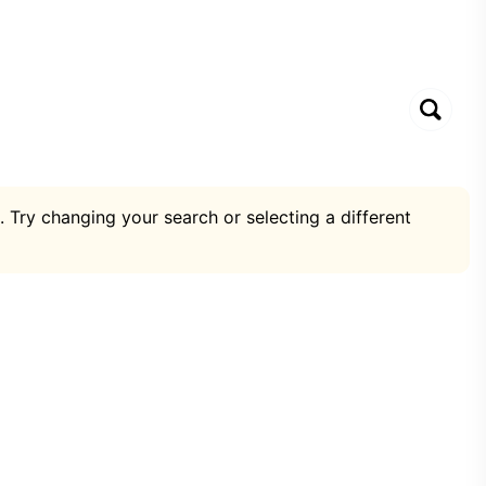
. Try changing your search or selecting a different