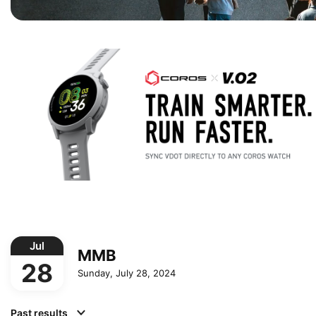
Jul
MMB
28
Sunday, July 28, 2024
Past results