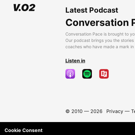
Latest Podcast
Conversation 
Conversation Pace is brought to yo
Our podcast brings you the stories
coaches who have made a mark in t
Listen in
© 2010 —
2026
Privacy
—
T
Cookie Consent