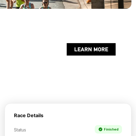
Race Details
Status
Finished