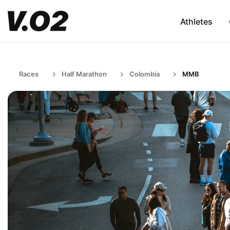
Athletes
Races
Half Marathon
Colombia
MMB