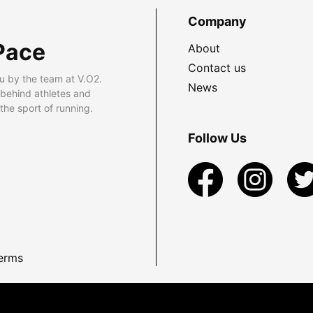
Company
Pace
About
Contact us
u by the team at V.O2.
News
 behind athletes and
he sport of running.
Follow Us
erms