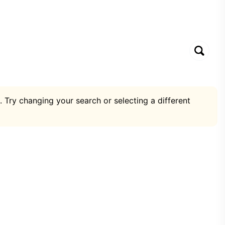
. Try changing your search or selecting a different