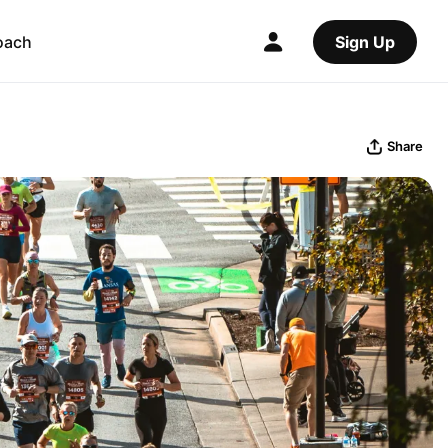
oach
Sign Up
Share