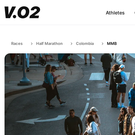
Athletes
Races
Half Marathon
Colombia
MMB