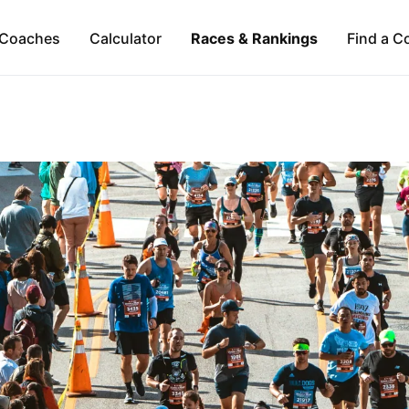
Coaches
Calculator
Races & Rankings
Find a C