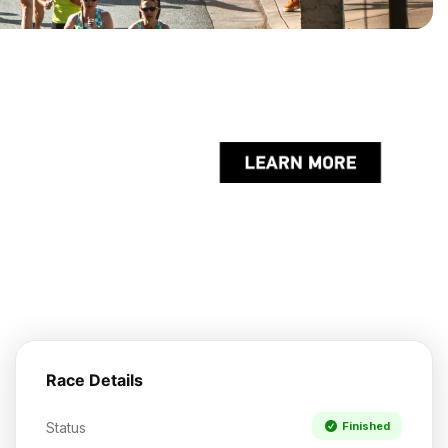
Race Details
Status
Finished