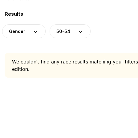
Results
Gender
50-54
We couldn’t find any race results matching your filters
edition.