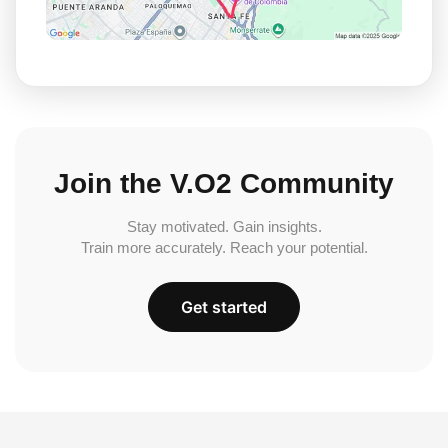
Join the V.O2 Community
Stay motivated. Gain insights.
Train more accurately. Reach your potential.
Get started