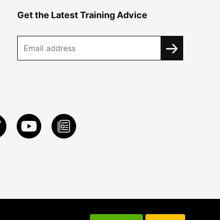
Get the Latest Training Advice