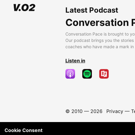
Latest Podcast
Conversation 
Conversation Pace is brought to yo
Our podcast brings you the stories
coaches who have made a mark in t
Listen in
© 2010 —
2026
Privacy
—
T
Cookie Consent