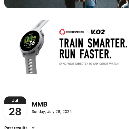
Jul
MMB
28
Sunday, July 28, 2024
Past results