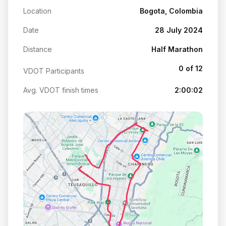
Location
Bogota, Colombia
Date
28 July 2024
Distance
Half Marathon
0 of 12
VDOT Participants
Avg. VDOT finish times
2:00:02