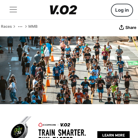
Log in
Races
MMB
Share