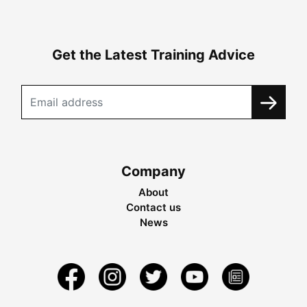
Get the Latest Training Advice
Company
About
Contact us
News