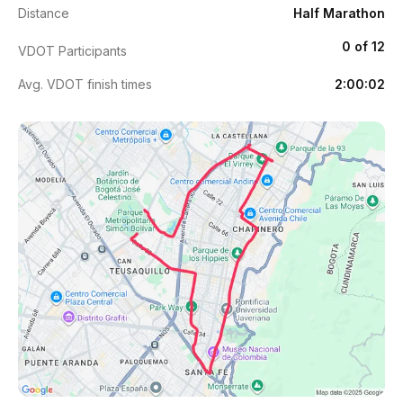
Distance
Half Marathon
0 of 12
VDOT Participants
Avg. VDOT finish times
2:00:02