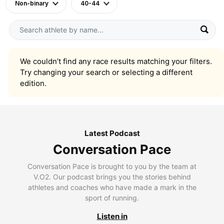
Non-binary
40-44
We couldn’t find any race results matching your filters.
Try changing your search or selecting a different
edition.
Latest Podcast
Conversation Pace
Conversation Pace is brought to you by the team at
V.O2. Our podcast brings you the stories behind
athletes and coaches who have made a mark in the
sport of running.
Listen in