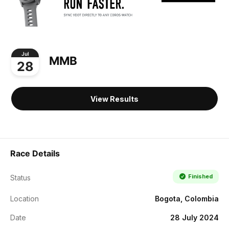
Jul
MMB
28
View Results
Race Details
Finished
Status
Location
Bogota, Colombia
Date
28 July 2024