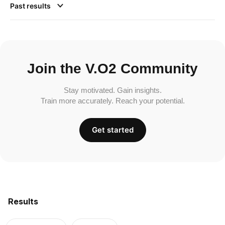
Past results
Join the V.O2 Community
Stay motivated. Gain insights.
Train more accurately. Reach your potential.
Get started
Results