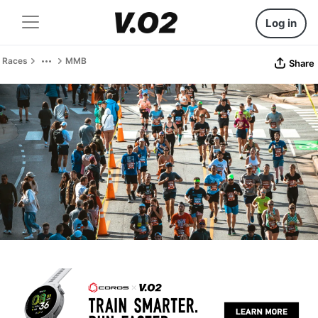
Log in
Races
MMB
Share