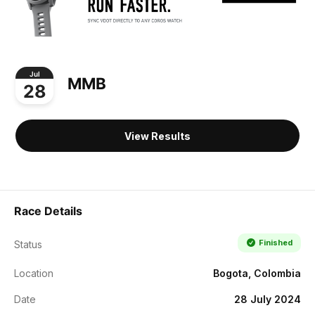
Jul
MMB
28
View Results
Race Details
Finished
Status
Location
Bogota, Colombia
Date
28 July 2024