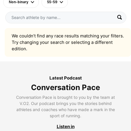
Non-binary
55-59
We couldn’t find any race results matching your filters.
Try changing your search or selecting a different
edition.
Latest Podcast
Conversation Pace
Conversation Pace is brought to you by the team at
V.O2. Our podcast brings you the stories behind
athletes and coaches who have made a mark in the
sport of running.
Listen in