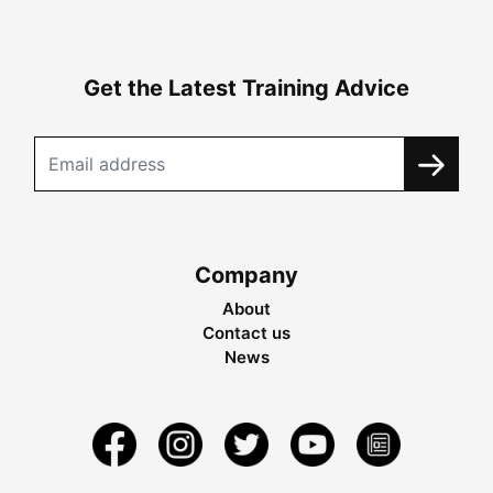
Get the Latest Training Advice
Company
About
Contact us
News