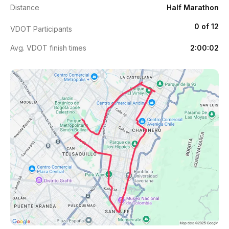
Distance
Half Marathon
0 of 12
VDOT Participants
Avg. VDOT finish times
2:00:02