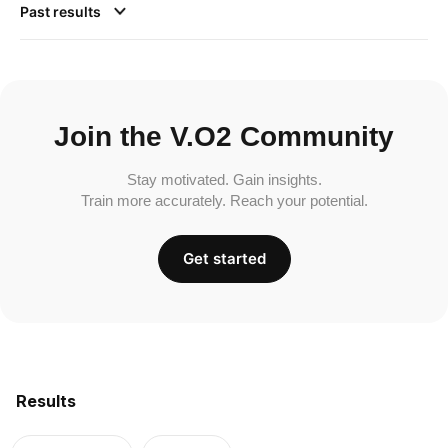
Past results
Join the V.O2 Community
Stay motivated. Gain insights.
Train more accurately. Reach your potential.
Get started
Results