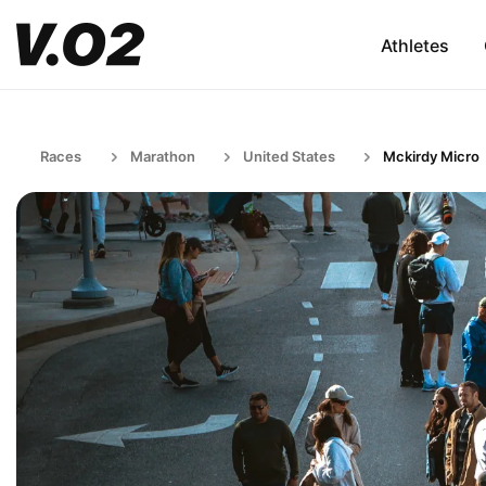
Athletes
Races
Marathon
United States
Mckirdy Micro