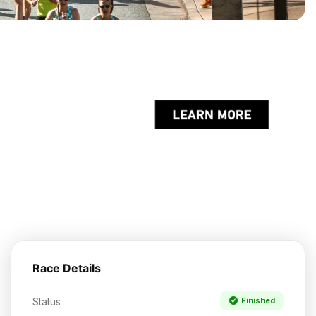
Race Details
Status
Finished