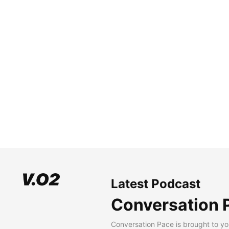
Latest Podcast
Conversation 
Conversation Pace is brought to yo