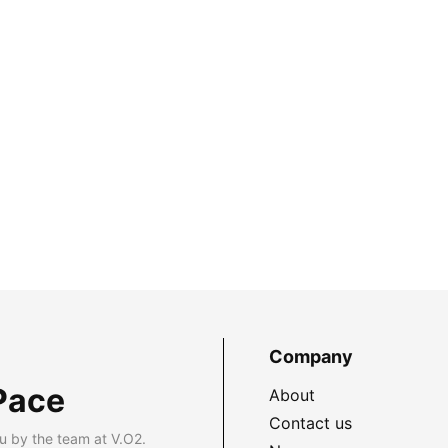
Company
Pace
About
Contact us
u by the team at V.O2.