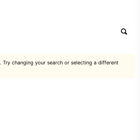
. Try changing your search or selecting a different