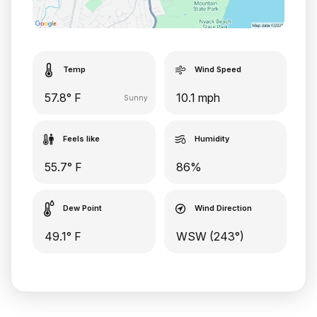
Temp
Wind Speed
57.8° F
10.1 mph
Sunny
Feels like
Humidity
55.7° F
86%
Dew Point
Wind Direction
49.1° F
WSW (243°)