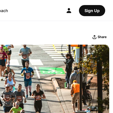
oach
Sign Up
Share