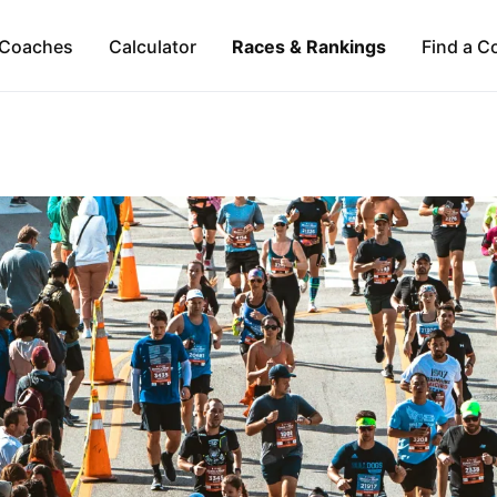
Coaches
Calculator
Races & Rankings
Find a C