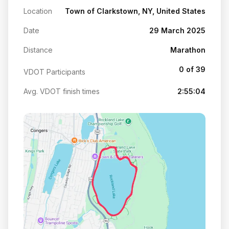
Location
Town of Clarkstown, NY, United States
Date
29 March 2025
Distance
Marathon
0 of 39
VDOT Participants
Avg. VDOT finish times
2:55:04