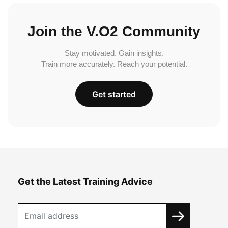
Join the V.O2 Community
Stay motivated. Gain insights.
Train more accurately. Reach your potential.
Get started
Get the Latest Training Advice