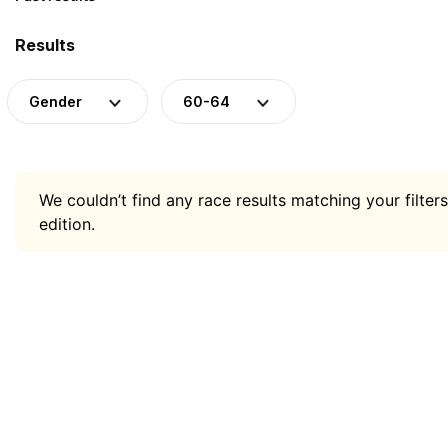
Results
Gender
60-64
We couldn’t find any race results matching your filters
edition.