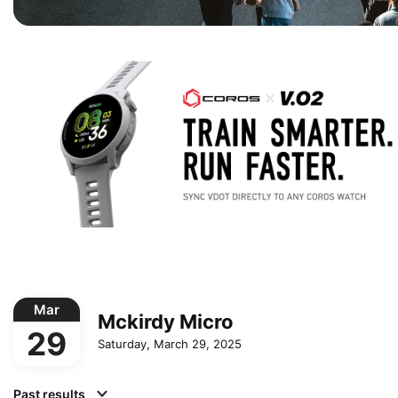
Mar
Mckirdy Micro
29
Saturday, March 29, 2025
Past results