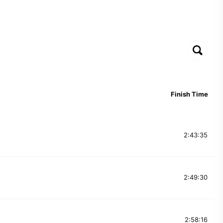
Finish Time
2:43:35
2:49:30
2:58:16