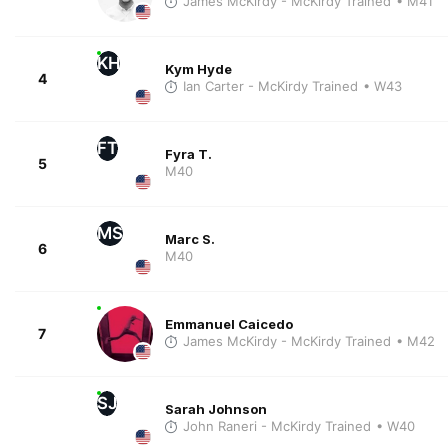
James McKirdy - McKirdy Trained
• M41
KH
Kym Hyde
4
Ian Carter - McKirdy Trained
• W43
FT
Fyra T.
5
M40
MS
Marc S.
6
M40
Emmanuel Caicedo
7
James McKirdy - McKirdy Trained
• M42
SJ
Sarah Johnson
John Raneri - McKirdy Trained
• W40