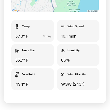
Temp
Wind Speed
57.8° F
10.1 mph
Sunny
Feels like
Humidity
55.7° F
86%
Dew Point
Wind Direction
49.1° F
WSW (243°)