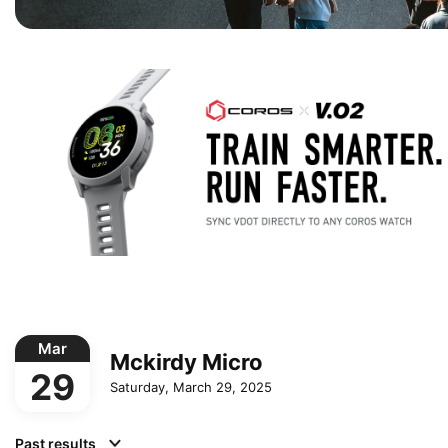
Mar
Mckirdy Micro
29
Saturday, March 29, 2025
Past results