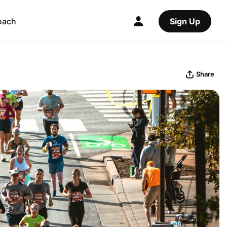
oach
Sign Up
Share