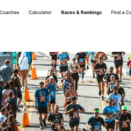
Coaches
Calculator
Races & Rankings
Find a C