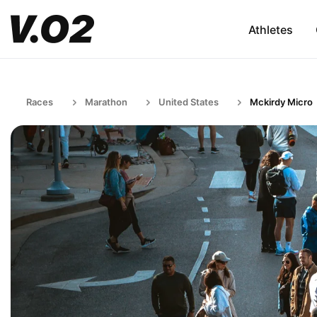
Athletes
Races
Marathon
United States
Mckirdy Micro