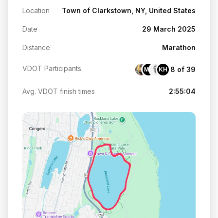
Location
Town of Clarkstown, NY, United States
Date
29 March 2025
Distance
Marathon
VDOT Participants
8 of 39
MS
KH
Avg. VDOT finish times
2:55:04