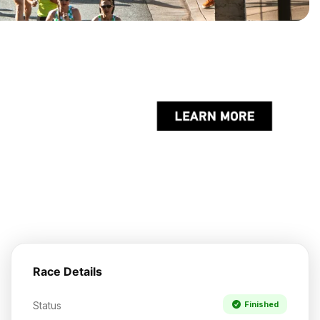
Race Details
Status
Finished