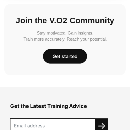
Join the V.O2 Community
Stay motivated. Gain insights.
Train more accurately. Reach your potential.
Get started
Get the Latest Training Advice