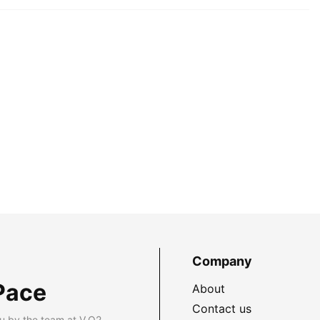
Company
Pace
About
Contact us
u by the team at V.O2.