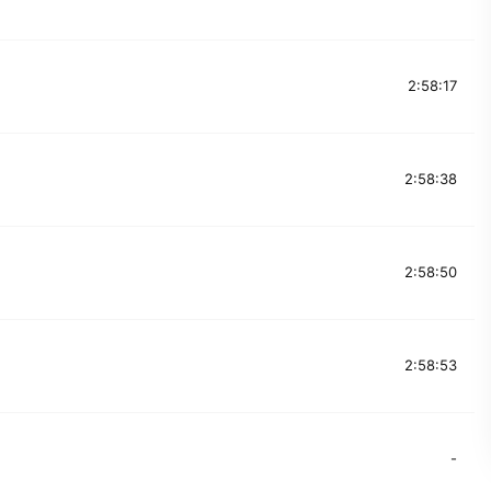
2:58:17
2:58:38
2:58:50
2:58:53
-