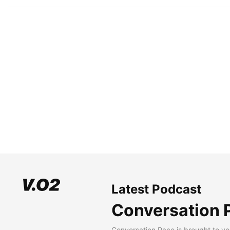
Latest Podcast
Conversation 
Conversation Pace is brought to yo