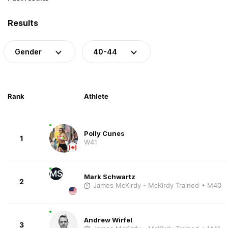
Results
Gender
40-44
Rank
Athlete
Polly Cunes
1
W41
MS
Mark Schwartz
2
James McKirdy - McKirdy Trained
• M40
Andrew Wirfel
3