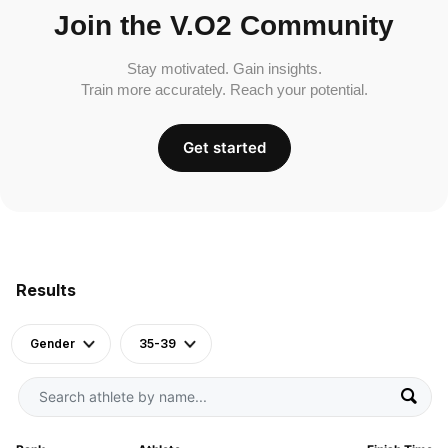
Join the V.O2 Community
Stay motivated. Gain insights.
Train more accurately. Reach your potential.
Get started
Results
Gender
35-39