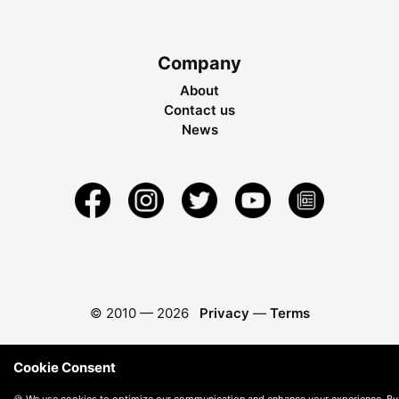
Company
About
Contact us
News
© 2010 —
2026
Privacy
—
Terms
Cookie Consent
🍪 We use cookies to optimize our communication and enhance your experience. By