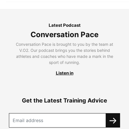
Latest Podcast
Conversation Pace
Conversation Pace is brought to you by the team at
V.O2. Our podcast brings you the stories behind
athletes and coaches who have made a mark in the
sport of running.
Listen in
Get the Latest Training Advice