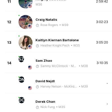
11
2:59:42
W36
Craig Natalis
12
3:02:23
Rose Rogers
• M39
Kaitlyn Kiernan Bartolone
13
3:05:20
Heather Knight Pech
• W35
SZ
Sam Zhao
14
3:10:35
Sammy McClintock - McKirdy Trained
• M38
DN
David Nejdl
-
Harvey Nelson - McKirdy Trained
• M39
DC
Derek Chan
-
Nick Fung
• M35