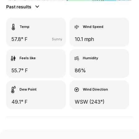
Past results
Temp
Wind Speed
57.8° F
10.1 mph
Sunny
Feels like
Humidity
55.7° F
86%
Dew Point
Wind Direction
49.1° F
WSW (243°)