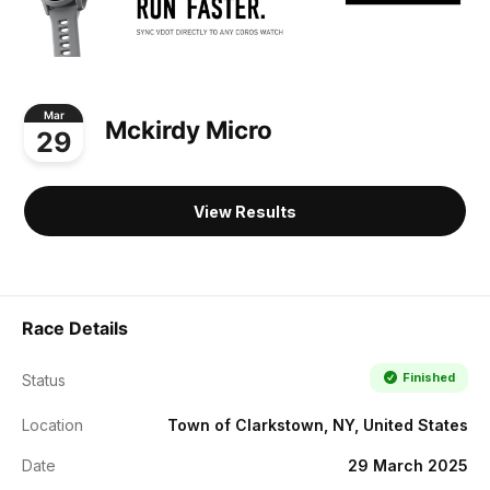
Mar
Mckirdy Micro
29
View Results
Race Details
Finished
Status
Location
Town of Clarkstown, NY, United States
Date
29 March 2025