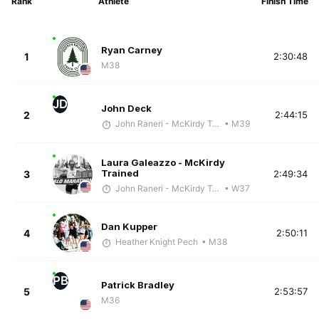
Rank
Athlete
Finish Time
Ryan Carney
1
2:30:48
M38
JD
John Deck
2
2:44:15
John Raneri - McKirdy Trained
• M39
Laura Galeazzo - McKirdy
Trained
3
2:49:34
John Raneri - McKirdy Trained
• W37
Dan Kupper
4
2:50:11
Heather Knight Pech
• M38
PB
Patrick Bradley
5
2:53:57
M36