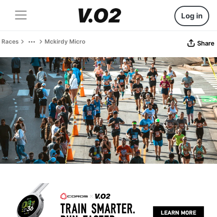
Log in
Races
Mckirdy Micro
Share