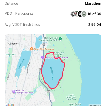
Distance
Marathon
VDOT Participants
16 of 39
JD
Avg. VDOT finish times
2:55:04