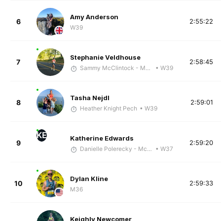
Amy Anderson
6
2:55:22
W39
Stephanie Veldhouse
7
2:58:45
Sammy McClintock - McKirdy Trained
• W39
Tasha Nejdl
8
2:59:01
Heather Knight Pech
• W39
KE
Katherine Edwards
9
2:59:20
Danielle Polerecky - McKirdy Trained
• W37
Dylan Kline
10
2:59:33
M36
Keighly Newcomer