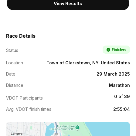
View Results
Race Details
Finished
Status
Location
Town of Clarkstown, NY, United States
Date
29 March 2025
Distance
Marathon
0 of 39
VDOT Participants
Avg. VDOT finish times
2:55:04