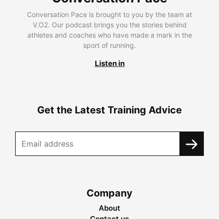
Conversation Pace is brought to you by the team at
V.O2. Our podcast brings you the stories behind
athletes and coaches who have made a mark in the
sport of running.
Listen in
Get the Latest Training Advice
Company
About
Contact us