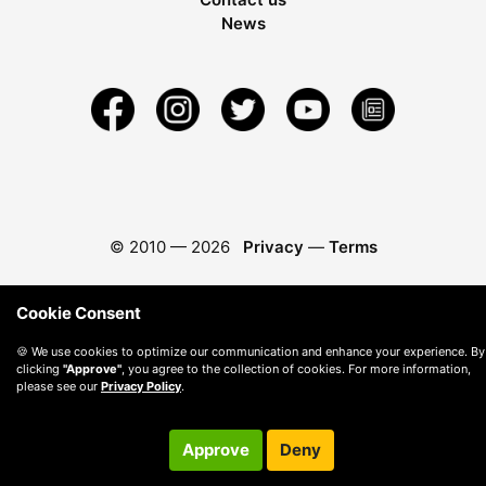
News
© 2010 —
2026
Privacy
—
Terms
Cookie Consent
🍪 We use cookies to optimize our communication and enhance your experience. By
clicking
"Approve"
, you agree to the collection of cookies. For more information,
please see our
Privacy Policy
.
Approve
Deny