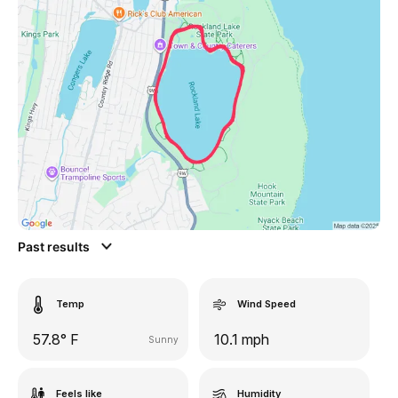
Past results
Temp
Wind Speed
57.8° F
10.1 mph
Sunny
Feels like
Humidity