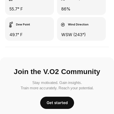
55.7° F
86%
Dew Point
Wind Direction
49.1° F
WSW (243°)
Join the V.O2 Community
Stay motivated. Gain insights.
Train more accurately. Reach your potential.
Get started