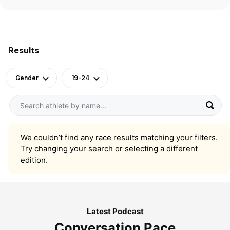
Results
Gender
19-24
We couldn’t find any race results matching your filters.
Try changing your search or selecting a different
edition.
Latest Podcast
Conversation Pace