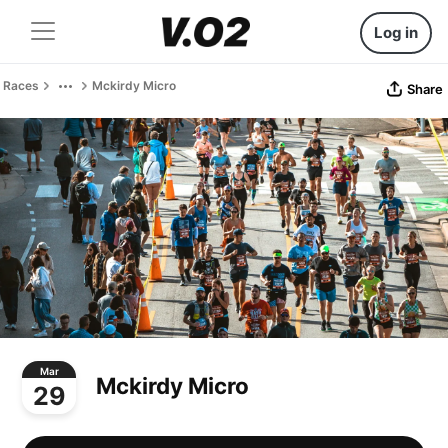
Log in
Races
Mckirdy Micro
Share
Mar
Mckirdy Micro
29