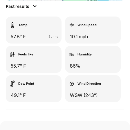
Past results
Temp
Wind Speed
57.8° F
10.1 mph
Sunny
Feels like
Humidity
55.7° F
86%
Dew Point
Wind Direction
49.1° F
WSW (243°)