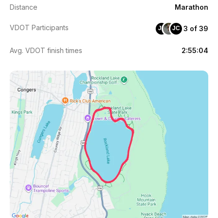
Distance
Marathon
VDOT Participants
3 of 39
JP
JC
Avg. VDOT finish times
2:55:04