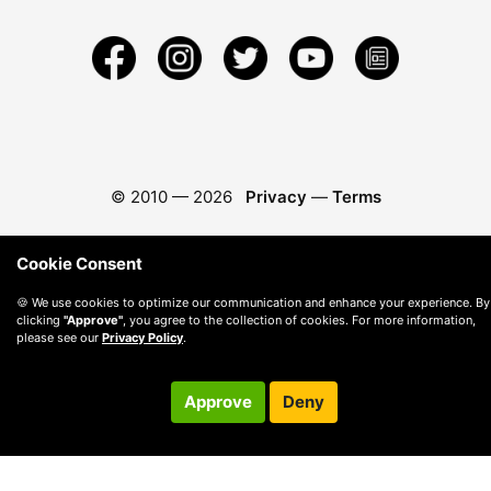
© 2010 —
2026
Privacy
—
Terms
Cookie Consent
🍪 We use cookies to optimize our communication and enhance your experience. By
clicking
"Approve"
, you agree to the collection of cookies. For more information,
please see our
Privacy Policy
.
Approve
Deny