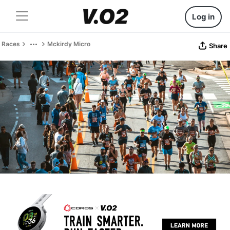
Log in
Races
Mckirdy Micro
Share