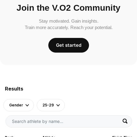
Join the V.O2 Community
Stay motivated. Gain insights.
Train more accurately. Reach your potential.
Get started
Results
Gender
25-29