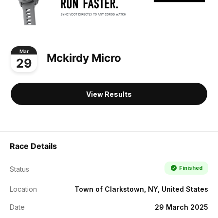
Mar
Mckirdy Micro
29
View Results
Race Details
Finished
Status
Location
Town of Clarkstown, NY, United States
Date
29 March 2025