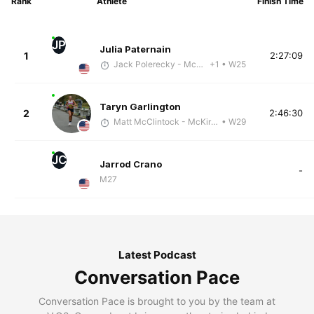
Rank
Athlete
Finish Time
JP
Julia Paternain
1
2:27:09
Jack Polerecky - McKirdy Trained
+1
• W25
Taryn Garlington
2
2:46:30
Matt McClintock - McKirdy Trained
• W29
JC
Jarrod Crano
-
M27
Latest Podcast
Conversation Pace
Conversation Pace is brought to you by the team at