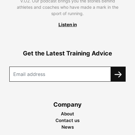
V.O2. Our podcast brings you the stories behind
athletes and coaches who have made a mark in the
sport of running.
Listen in
Get the Latest Training Advice
Company
About
Contact us
News