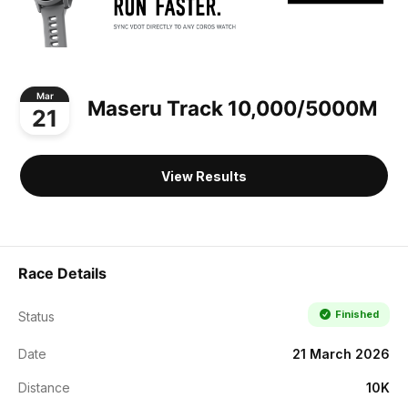
Mar
Maseru Track 10,000/5000M
21
View Results
Race Details
Finished
Status
Date
21 March 2026
Distance
10K