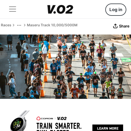
Log in
Races
Maseru Track 10,000/5000M
Share