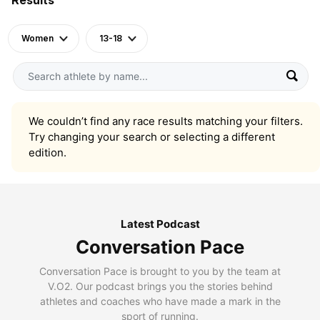
Women
13-18
We couldn’t find any race results matching your filters.
Try changing your search or selecting a different
edition.
Latest Podcast
Conversation Pace
Conversation Pace is brought to you by the team at
V.O2. Our podcast brings you the stories behind
athletes and coaches who have made a mark in the
sport of running.