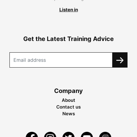
Listen in
Get the Latest Training Advice
Company
About
Contact us
News