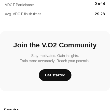
0 of 4
VDOT Participants
Avg. VDOT finish times
29:28
Join the V.O2 Community
Stay motivated. Gain insights.
Train more accurately. Reach your potential.
Get started
Results