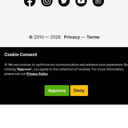
© 2010 —
2026
Privacy
—
Terms
Cookie Consent
🍪 We use cookies to optimize our communication and enhance your experience. By
clicking
"Approve"
, you agree to the collection of cookies. For more information,
please see our
Privacy Policy
.
Approve
Deny