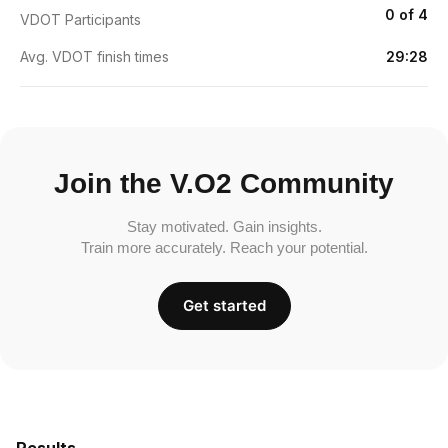
0 of 4
VDOT Participants
Avg. VDOT finish times
29:28
Join the V.O2 Community
Stay motivated. Gain insights.
Train more accurately. Reach your potential.
Get started
Results