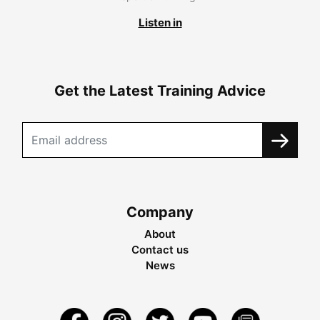
Listen in
Get the Latest Training Advice
Company
About
Contact us
News