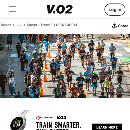
Log in
Races
Maseru Track 10,000/5000M
Share