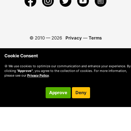
© 2010 —
2026
Privacy
—
Terms
Cookie Consent
🍪 We use cookies to optimize our communication and enhance your experience. By
clicking
"Approve"
, you agree to the collection of cookies. For more information,
please see our
Privacy Policy
.
Approve
Deny