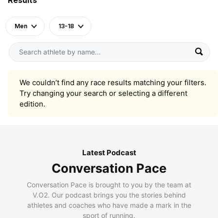
Men
13-18
We couldn’t find any race results matching your filters.
Try changing your search or selecting a different
edition.
Latest Podcast
Conversation Pace
Conversation Pace is brought to you by the team at
V.O2. Our podcast brings you the stories behind
athletes and coaches who have made a mark in the
sport of running.