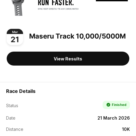
Mar
Maseru Track 10,000/5000M
21
View Results
Race Details
Finished
Status
Date
21 March 2026
Distance
10K