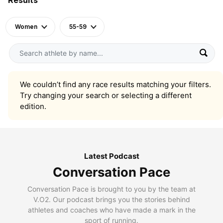
Women
55-59
We couldn’t find any race results matching your filters.
Try changing your search or selecting a different
edition.
Latest Podcast
Conversation Pace
Conversation Pace is brought to you by the team at
V.O2. Our podcast brings you the stories behind
athletes and coaches who have made a mark in the
sport of running.