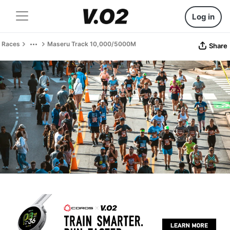
Log in
Races
Maseru Track 10,000/5000M
Share