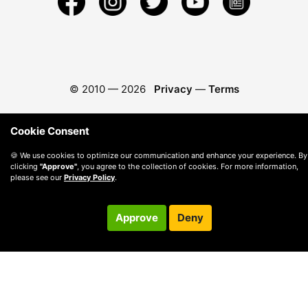
© 2010 —
2026
Privacy
—
Terms
Cookie Consent
🍪 We use cookies to optimize our communication and enhance your experience. By
clicking
"Approve"
, you agree to the collection of cookies. For more information,
please see our
Privacy Policy
.
Approve
Deny