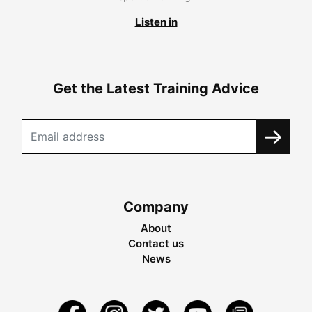
Listen in
Get the Latest Training Advice
Company
About
Contact us
News