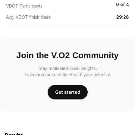
0 of 4
VDOT Participants
Avg. VDOT finish times
29:28
Join the V.O2 Community
Stay motivated. Gain insights.
Train more accurately. Reach your potential.
Get started
Results