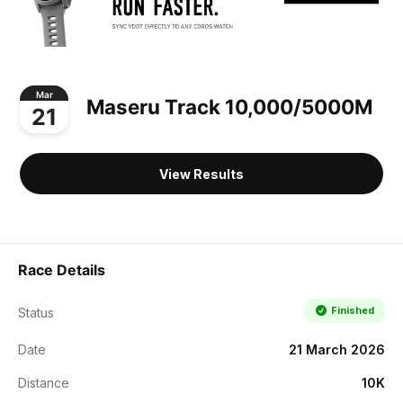
Mar
Maseru Track 10,000/5000M
21
View Results
Race Details
Finished
Status
Date
21 March 2026
Distance
10K