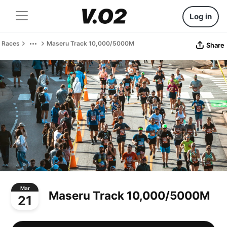
Log in
Races
Maseru Track 10,000/5000M
Share
Mar
Maseru Track 10,000/5000M
21