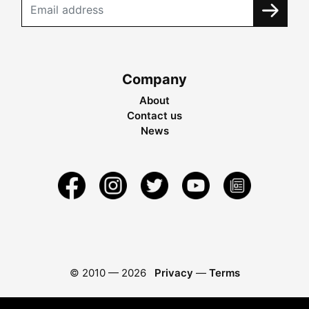
Company
About
Contact us
News
© 2010 —
2026
Privacy
—
Terms