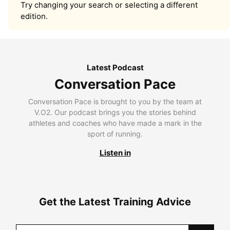
Try changing your search or selecting a different
edition.
Latest Podcast
Conversation Pace
Conversation Pace is brought to you by the team at
V.O2. Our podcast brings you the stories behind
athletes and coaches who have made a mark in the
sport of running.
Listen in
Get the Latest Training Advice