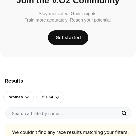
Join the V.O2 Community
Stay motivated. Gain insights.
Train more accurately. Reach your potential.
Get started
Results
Women
50-54
We couldn’t find any race results matching your filters.