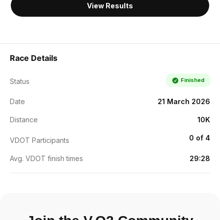
View Results
Race Details
Finished
Status
Date
21 March 2026
Distance
10K
0 of 4
VDOT Participants
Avg. VDOT finish times
29:28