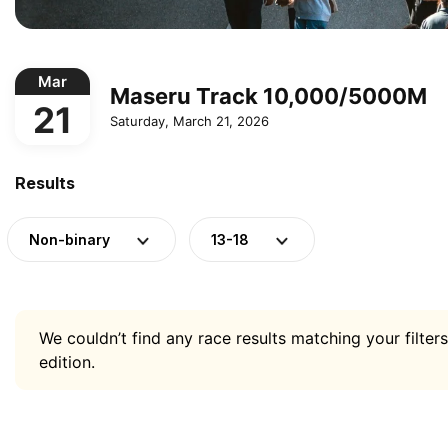
Mar
Maseru Track 10,000/5000M
21
Saturday, March 21, 2026
Results
Non-binary
13-18
We couldn’t find any race results matching your filters
edition.