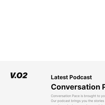
Latest Podcast
Conversation 
Conversation Pace is brought to yo
Our podcast brings you the stories