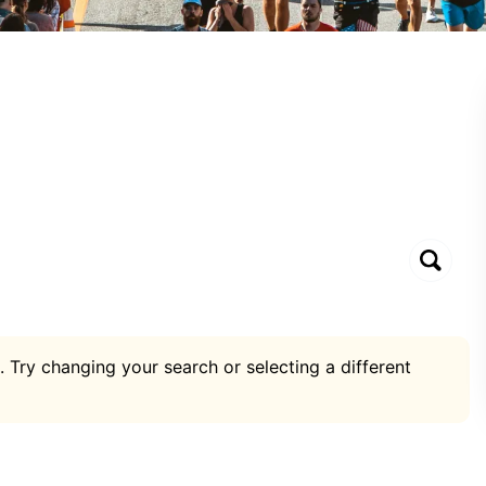
. Try changing your search or selecting a different