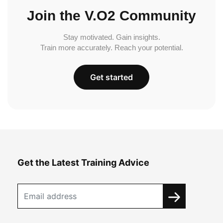
Join the V.O2 Community
Stay motivated. Gain insights.
Train more accurately. Reach your potential.
Get started
Get the Latest Training Advice