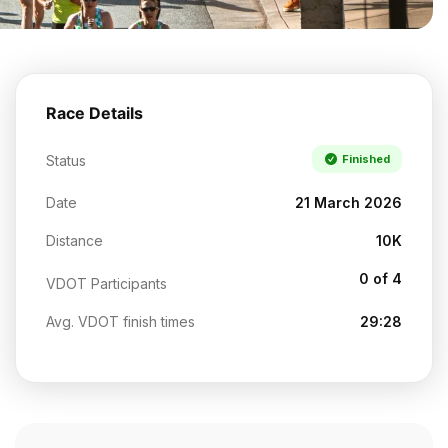
Race Details
Status
Finished
Date
21 March 2026
Distance
10K
0 of 4
VDOT Participants
Avg. VDOT finish times
29:28