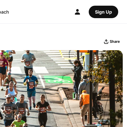
oach
Sign Up
Share