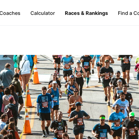
Coaches
Calculator
Races & Rankings
Find a C