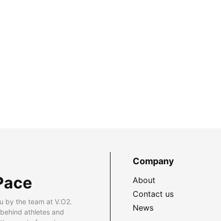
Company
Pace
About
Contact us
u by the team at V.O2.
News
 behind athletes and