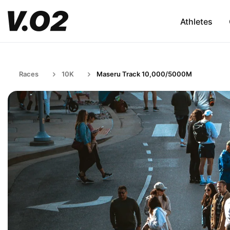
Athletes
Races
10K
Maseru Track 10,000/5000M