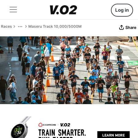
Log in
Races
Maseru Track 10,000/5000M
Share