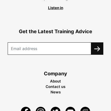
Listen in
Get the Latest Training Advice
Company
About
Contact us
News