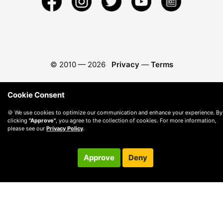
© 2010 —
2026
Privacy
—
Terms
Cookie Consent
🍪 We use cookies to optimize our communication and enhance your experience. By
clicking
"Approve"
, you agree to the collection of cookies. For more information,
please see our
Privacy Policy
.
Approve
Deny