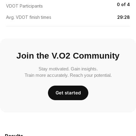
0 of 4
VDOT Participants
Avg. VDOT finish times
29:28
Join the V.O2 Community
Stay motivated. Gain insights.
Train more accurately. Reach your potential.
Get started
Results