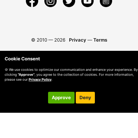
© 2010 —
2026
Privacy
—
Terms
Cookie Consent
🍪 We use cookies to optimize our communication and enhance your experience. By
clicking
"Approve"
, you agree to the collection of cookies. For more information,
please see our
Privacy Policy
.
Approve
Deny