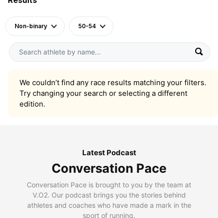
Non-binary
50-54
We couldn’t find any race results matching your filters.
Try changing your search or selecting a different
edition.
Latest Podcast
Conversation Pace
Conversation Pace is brought to you by the team at
V.O2. Our podcast brings you the stories behind
athletes and coaches who have made a mark in the
sport of running.