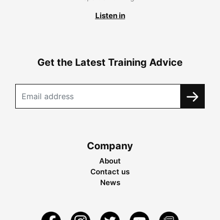
Listen in
Get the Latest Training Advice
Company
About
Contact us
News