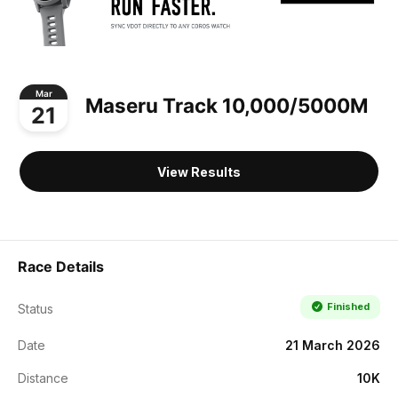
Mar
Maseru Track 10,000/5000M
21
View Results
Race Details
Finished
Status
Date
21 March 2026
Distance
10K