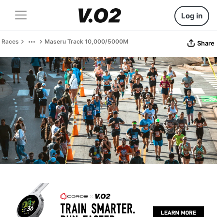
Log in
Races
Maseru Track 10,000/5000M
Share