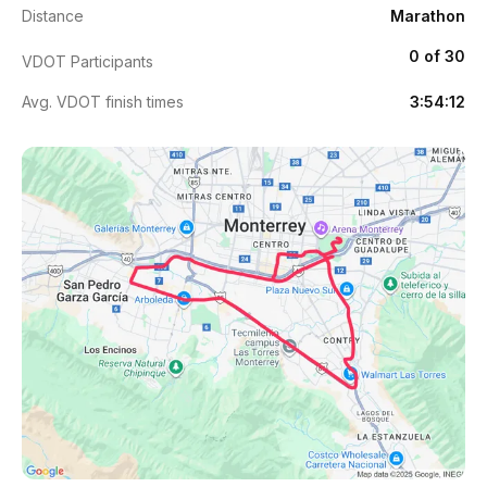
Distance
Marathon
0 of 30
VDOT Participants
Avg. VDOT finish times
3:54:12