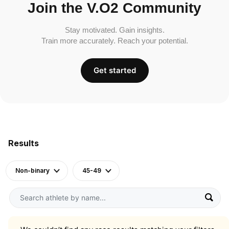
Join the V.O2 Community
Stay motivated. Gain insights.
Train more accurately. Reach your potential.
Get started
Results
Non-binary
45-49