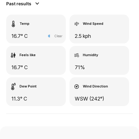
Past results
Temp
Wind Speed
16.7° C
2.5 kph
Clear
Feels like
Humidity
16.7° C
71%
Dew Point
Wind Direction
11.3° C
WSW (242°)