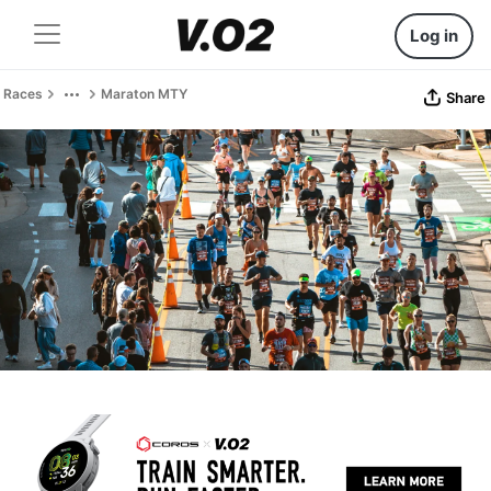
Log in
Races
Maraton MTY
Share