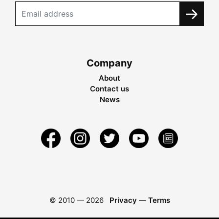
Company
About
Contact us
News
© 2010 —
2026
Privacy
—
Terms