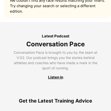
We couldn’t find any race results matching your filters.
Try changing your search or selecting a different
edition.
Latest Podcast
Conversation Pace
Conversation Pace is brought to you by the team at
V.O2. Our podcast brings you the stories behind
athletes and coaches who have made a mark in the
sport of running.
Listen in
Get the Latest Training Advice