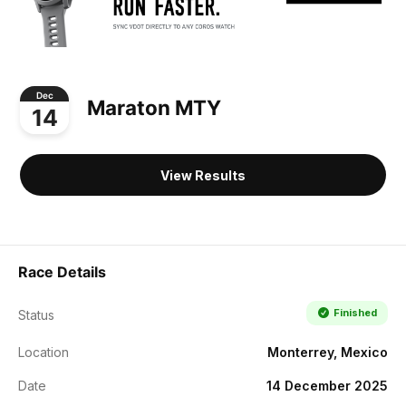
Dec
Maraton MTY
14
View Results
Race Details
Finished
Status
Location
Monterrey, Mexico
Date
14 December 2025