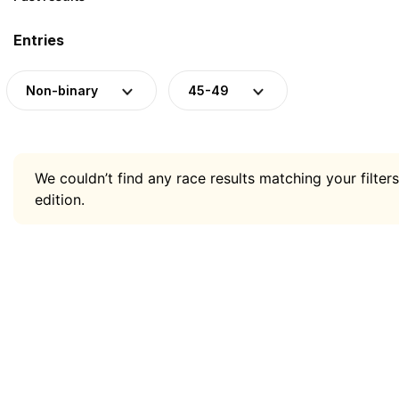
Entries
Non-binary
45-49
We couldn’t find any race results matching your filters
edition.