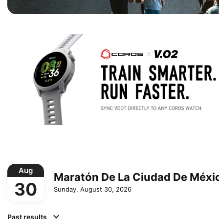
Aug
Maratón De La Ciudad De Méxi
30
Sunday, August 30, 2026
Past results