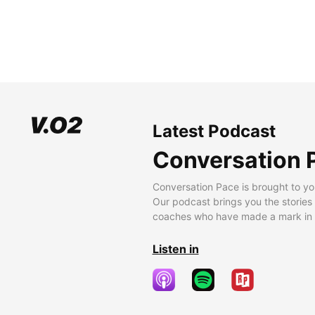
Latest Podcast
Conversation 
Conversation Pace is brought to yo
Our podcast brings you the stories
coaches who have made a mark in t
Listen in