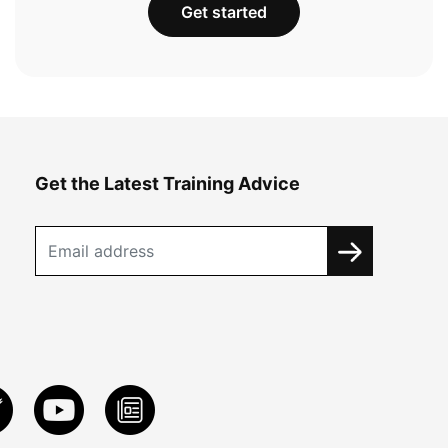
Get started
Get the Latest Training Advice