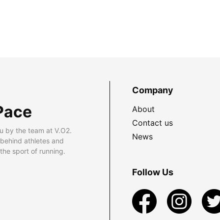
Company
Pace
About
Contact us
u by the team at V.O2.
News
 behind athletes and
he sport of running.
Follow Us