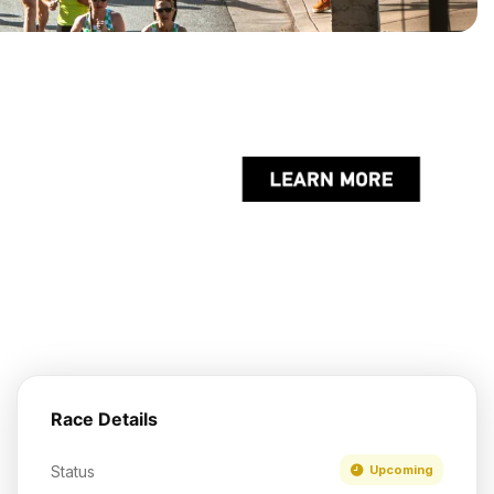
Race Details
Status
Upcoming