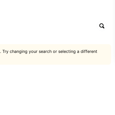
. Try changing your search or selecting a different