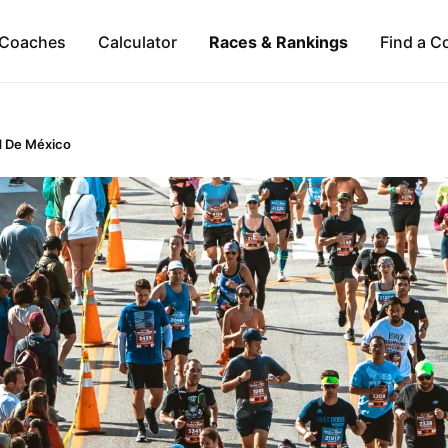
Coaches
Calculator
Races & Rankings
Find a C
d De México