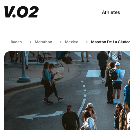
Athletes
Races
Marathon
Mexico
Maratón De La Ciuda