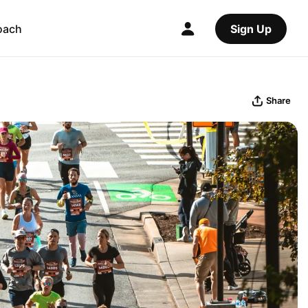
oach
Sign Up
Share