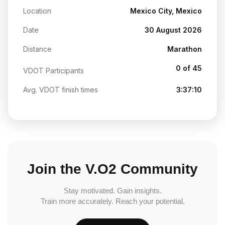
Location
Mexico City, Mexico
Date
30 August 2026
Distance
Marathon
0 of 45
VDOT Participants
Avg. VDOT finish times
3:37:10
Join the V.O2 Community
Stay motivated. Gain insights.
Train more accurately. Reach your potential.