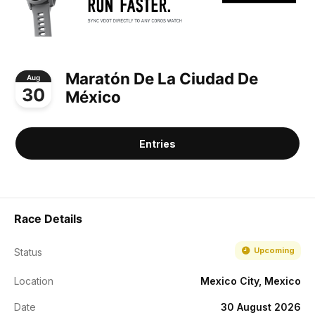
Maratón De La Ciudad De
Aug
30
México
Entries
Race Details
Upcoming
Status
Location
Mexico City, Mexico
Date
30 August 2026