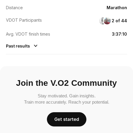
Distance
Marathon
VDOT Participants
2 of 44
Avg. VDOT finish times
3:37:10
Past results
Join the V.O2 Community
Stay motivated. Gain insights.
Train more accurately. Reach your potential.
Get started