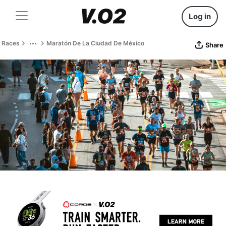
Log in
Races
Maratón De La Ciudad De México
Share