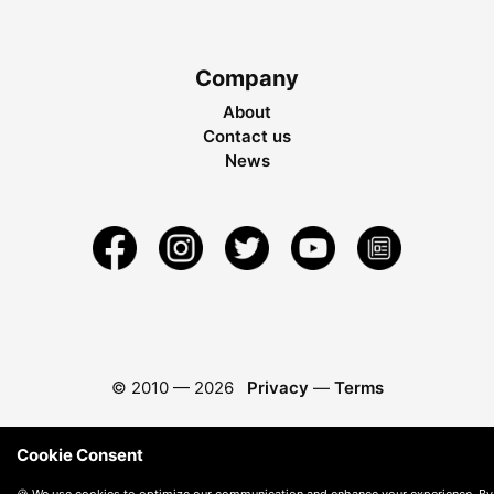
Company
About
Contact us
News
© 2010 —
2026
Privacy
—
Terms
Cookie Consent
🍪 We use cookies to optimize our communication and enhance your experience. By