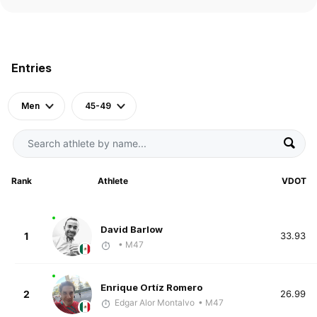
Entries
Men
45-49
Rank
Athlete
VDOT
David Barlow
1
33.93
• M47
Enrique Ortíz Romero
2
26.99
Edgar Alor Montalvo
• M47