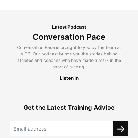
Latest Podcast
Conversation Pace
Conversation Pace is brought to you by the team at
V.O2. Our podcast brings you the stories behind
athletes and coaches who have made a mark in the
sport of running.
Listen in
Get the Latest Training Advice