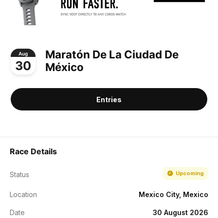
Maratón De La Ciudad De
Aug
30
México
Entries
Race Details
Upcoming
Status
Location
Mexico City, Mexico
Date
30 August 2026