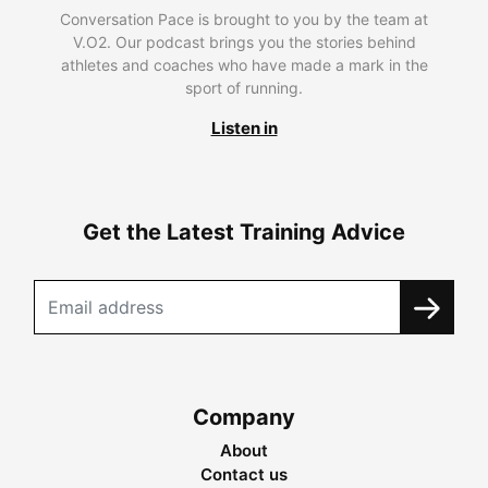
Conversation Pace is brought to you by the team at
V.O2. Our podcast brings you the stories behind
athletes and coaches who have made a mark in the
sport of running.
Listen in
Get the Latest Training Advice
Company
About
Contact us