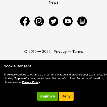
News
© 2010 —
2026
Privacy
—
Terms
Cookie Consent
🍪 We use cookies to optimize our communication and enhance your experience. By
clicking
"Approve"
, you agree to the collection of cookies. For more information,
please see our
Privacy Policy
.
Approve
Deny