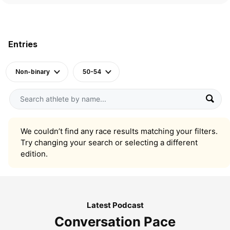
Entries
Non-binary
50-54
We couldn’t find any race results matching your filters.
Try changing your search or selecting a different
edition.
Latest Podcast
Conversation Pace