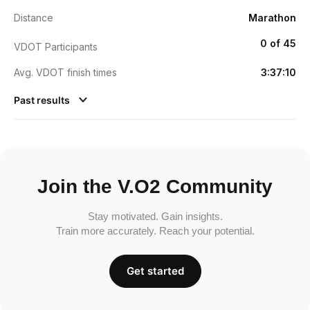
Distance
Marathon
0 of 45
VDOT Participants
Avg. VDOT finish times
3:37:10
Past results
Join the V.O2 Community
Stay motivated. Gain insights.
Train more accurately. Reach your potential.
Get started