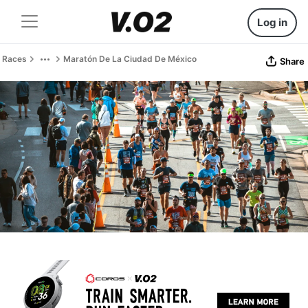
Log in
Races
Maratón De La Ciudad De México
Share