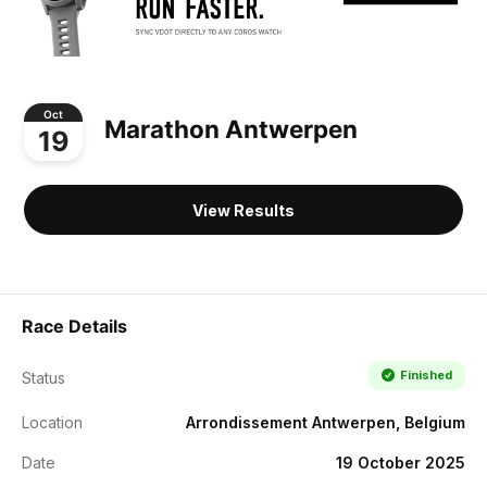
Oct
Marathon Antwerpen
19
View Results
Race Details
Finished
Status
Location
Arrondissement Antwerpen, Belgium
Date
19 October 2025