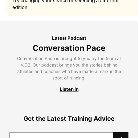
Try changing your search or selecting a different
edition.
Latest Podcast
Conversation Pace
Conversation Pace is brought to you by the team at
V.O2. Our podcast brings you the stories behind
athletes and coaches who have made a mark in the
sport of running.
Listen in
Get the Latest Training Advice