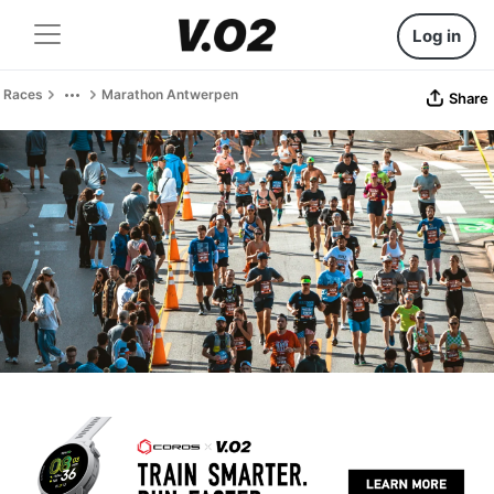
Log in
Races
Marathon Antwerpen
Share