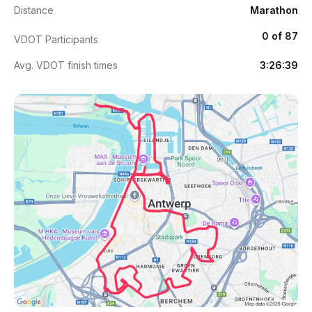
Distance
Marathon
0 of 87
VDOT Participants
Avg. VDOT finish times
3:26:39