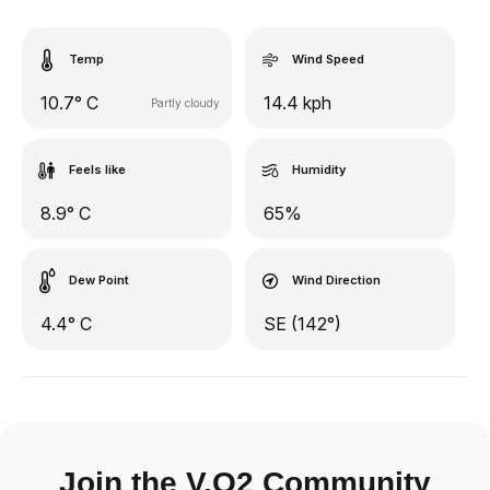
Temp
Wind Speed
10.7° C
14.4 kph
Partly cloudy
Feels like
Humidity
8.9° C
65%
Dew Point
Wind Direction
4.4° C
SE (142°)
Join the V.O2 Community