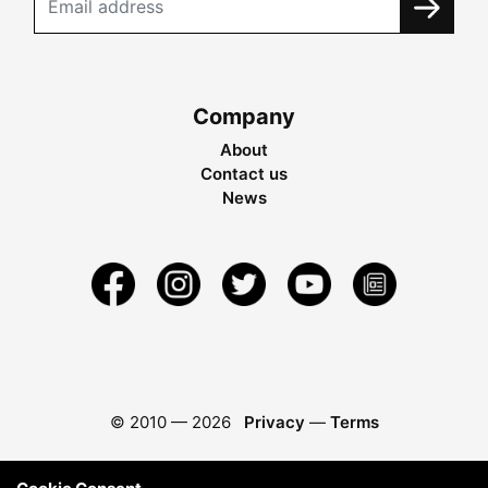
Company
About
Contact us
News
© 2010 —
2026
Privacy
—
Terms