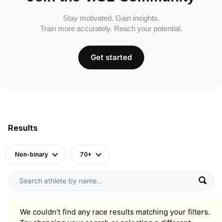
Stay motivated. Gain insights.
Train more accurately. Reach your potential.
Get started
Results
Non-binary
70+
We couldn’t find any race results matching your filters.