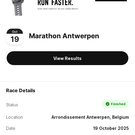
Oct
Marathon Antwerpen
19
View Results
Race Details
Finished
Status
Location
Arrondissement Antwerpen, Belgium
Date
19 October 2025