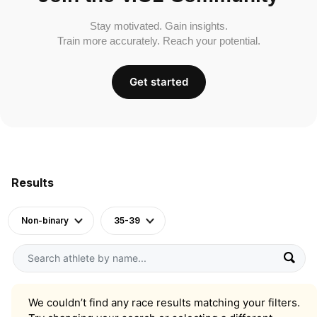
Stay motivated. Gain insights.
Train more accurately. Reach your potential.
Get started
Results
Non-binary
35-39
We couldn’t find any race results matching your filters.