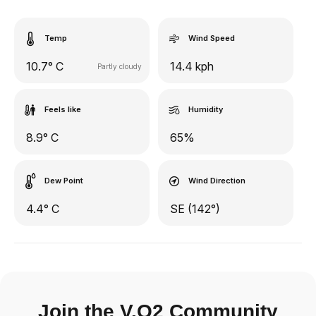
Temp
Wind Speed
10.7° C
14.4 kph
Partly cloudy
Feels like
Humidity
8.9° C
65%
Dew Point
Wind Direction
4.4° C
SE (142°)
Join the V.O2 Community