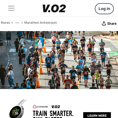
Log in
Races
Marathon Antwerpen
Share