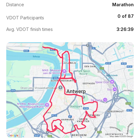
Distance
Marathon
0 of 87
VDOT Participants
Avg. VDOT finish times
3:26:39