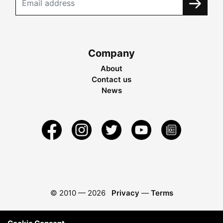
Company
About
Contact us
News
© 2010 —
2026
Privacy
—
Terms