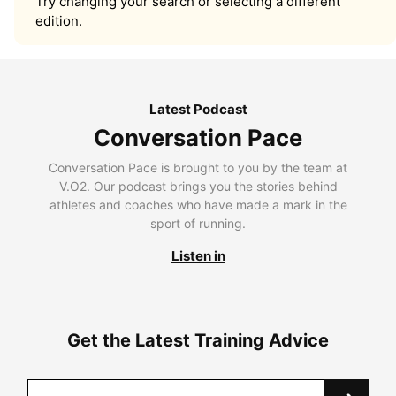
Try changing your search or selecting a different
edition.
Latest Podcast
Conversation Pace
Conversation Pace is brought to you by the team at
V.O2. Our podcast brings you the stories behind
athletes and coaches who have made a mark in the
sport of running.
Listen in
Get the Latest Training Advice