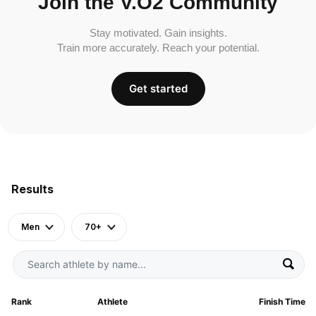
Join the V.O2 Community
Stay motivated. Gain insights.
Train more accurately. Reach your potential.
Get started
Results
Men
70+
Rank
Athlete
Finish Time