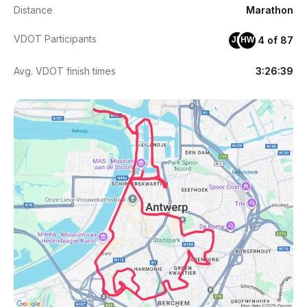
Distance
Marathon
VDOT Participants
4 of 87
JH
HW
Avg. VDOT finish times
3:26:39