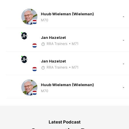
Huub Wieleman (Wieleman)
-
M70
JH
Jan Hazelzet
-
RRA Trainers
• M71
JH
Jan Hazelzet
-
RRA Trainers
• M71
Huub Wieleman (Wieleman)
-
M70
Latest Podcast