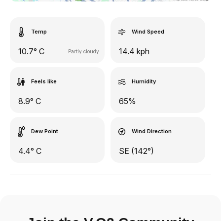
Temp
Wind Speed
10.7° C
14.4 kph
Partly cloudy
Feels like
Humidity
8.9° C
65%
Dew Point
Wind Direction
4.4° C
SE (142°)