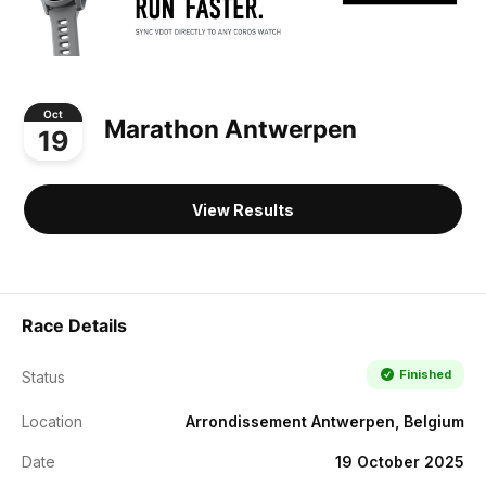
Oct
Marathon Antwerpen
19
View Results
Race Details
Finished
Status
Location
Arrondissement Antwerpen, Belgium
Date
19 October 2025