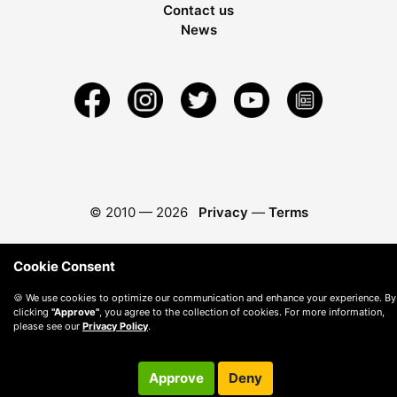
Contact us
News
© 2010 —
2026
Privacy
—
Terms
Cookie Consent
🍪 We use cookies to optimize our communication and enhance your experience. By
clicking
"Approve"
, you agree to the collection of cookies. For more information,
please see our
Privacy Policy
.
Approve
Deny