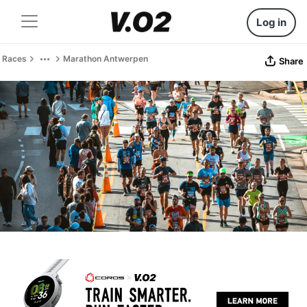
Log in
Races
Marathon Antwerpen
Share