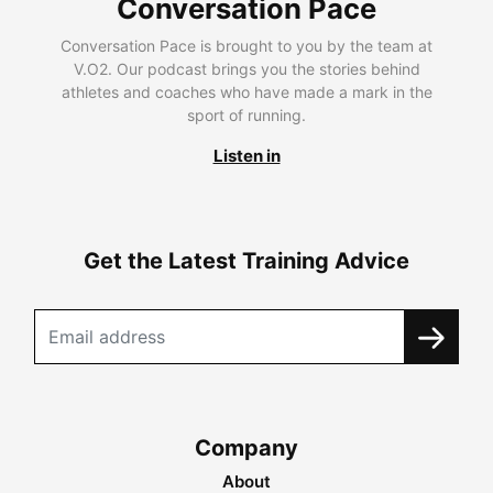
Conversation Pace
Conversation Pace is brought to you by the team at
V.O2. Our podcast brings you the stories behind
athletes and coaches who have made a mark in the
sport of running.
Listen in
Get the Latest Training Advice
Company
About