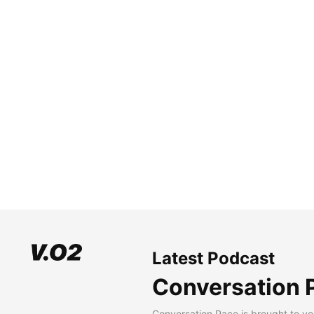
Latest Podcast
Conversation 
Conversation Pace is brought to yo