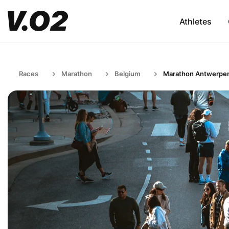
Athletes
Races
Marathon
Belgium
Marathon Antwerpe