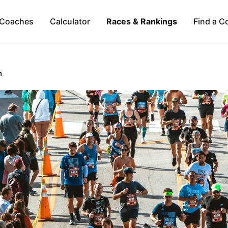
Coaches
Calculator
Races & Rankings
Find a C
n