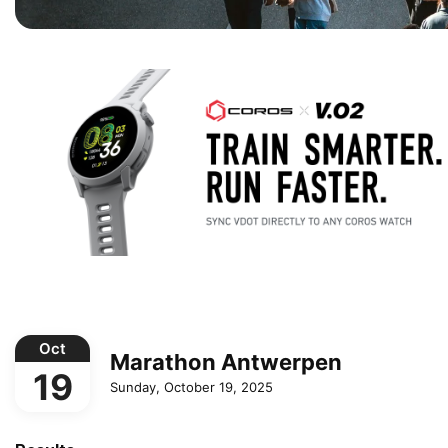
Oct
Marathon Antwerpen
19
Sunday, October 19, 2025