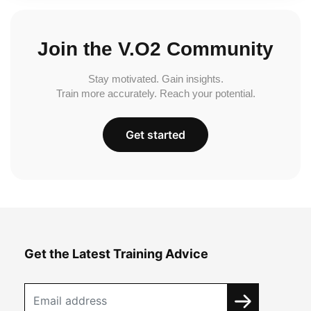
Join the V.O2 Community
Stay motivated. Gain insights.
Train more accurately. Reach your potential.
Get started
Get the Latest Training Advice