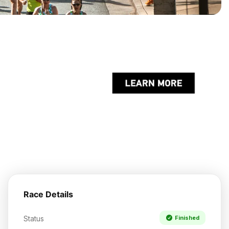
Race Details
Status
Finished