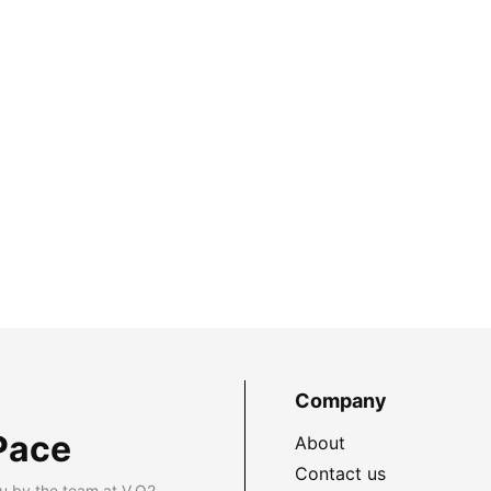
Company
Pace
About
Contact us
u by the team at V.O2.