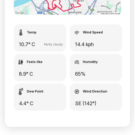
Temp
Wind Speed
10.7° C
14.4 kph
Partly cloudy
Feels like
Humidity
8.9° C
65%
Dew Point
Wind Direction
4.4° C
SE (142°)