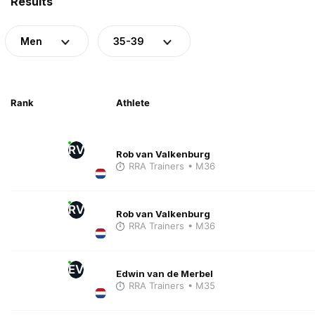
Results
Men
35-39
Rank
Athlete
RV
Rob van Valkenburg
RRA Trainers
• M36
RV
Rob van Valkenburg
RRA Trainers
• M36
EV
Edwin van de Merbel
RRA Trainers
• M35