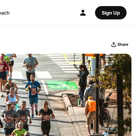
oach
Sign Up
Share