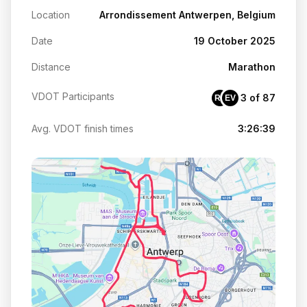
Location
Arrondissement Antwerpen, Belgium
Date
19 October 2025
Distance
Marathon
VDOT Participants
3 of 87
RV
EV
Avg. VDOT finish times
3:26:39