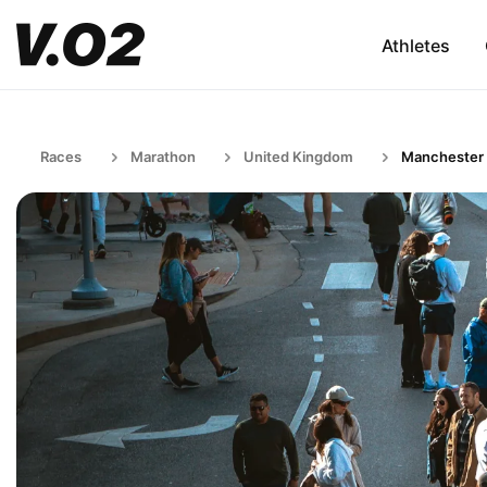
Athletes
Races
Marathon
United Kingdom
Manchester