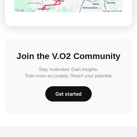
Join the V.O2 Community
Stay motivated. Gain insights.
Train more accurately. Reach your potential.
Get started