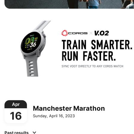
Apr
Manchester Marathon
16
Sunday, April 16, 2023
Past results