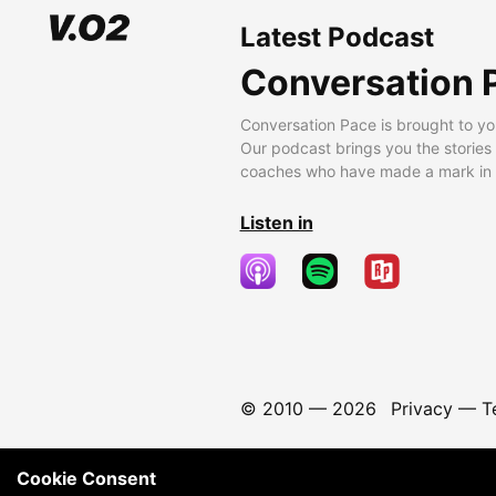
Latest Podcast
Conversation 
Conversation Pace is brought to yo
Our podcast brings you the stories
coaches who have made a mark in t
Listen in
© 2010 —
2026
Privacy
—
T
Cookie Consent