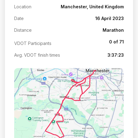
Location
Manchester, United Kingdom
Date
16 April 2023
Distance
Marathon
0 of 71
VDOT Participants
Avg. VDOT finish times
3:37:23