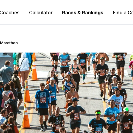
Coaches
Calculator
Races & Rankings
Find a C
 Marathon