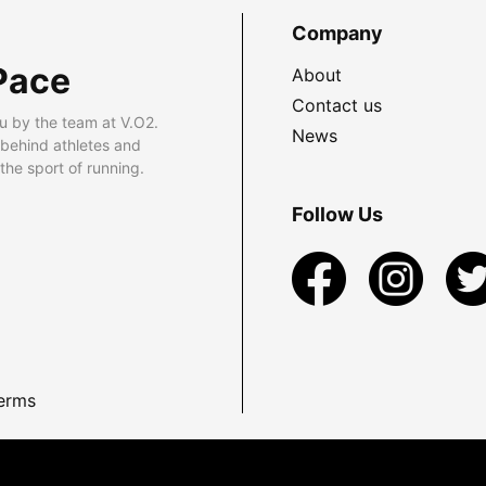
Company
Pace
About
Contact us
u by the team at V.O2.
News
 behind athletes and
he sport of running.
Follow Us
erms