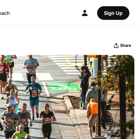
oach
Sign Up
Share