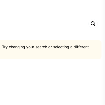
. Try changing your search or selecting a different