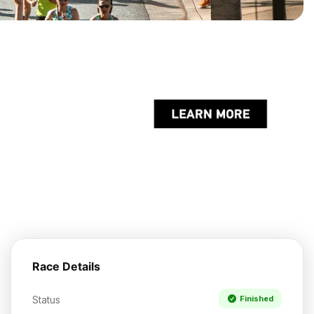
Race Details
Status
Finished