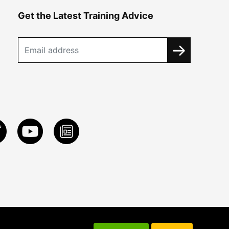
Get the Latest Training Advice