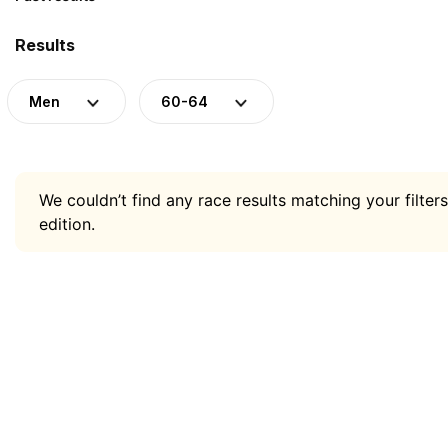
Results
Men
60-64
We couldn’t find any race results matching your filters
edition.