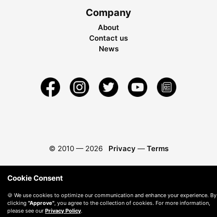
Company
About
Contact us
News
© 2010 —
2026
Privacy
—
Terms
Cookie Consent
🍪 We use cookies to optimize our communication and enhance your experience. By
clicking
"Approve"
, you agree to the collection of cookies. For more information,
please see our
Privacy Policy
.