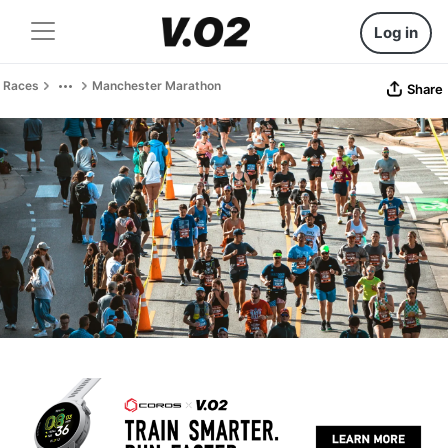
Log in
Races
Manchester Marathon
Share