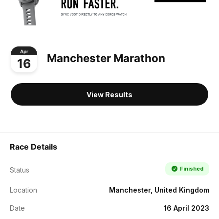
Apr
Manchester Marathon
16
View Results
Race Details
Finished
Status
Location
Manchester, United Kingdom
Date
16 April 2023