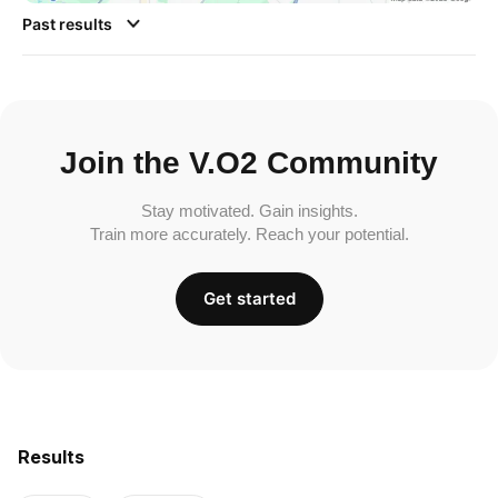
Past results
Join the V.O2 Community
Stay motivated. Gain insights.
Train more accurately. Reach your potential.
Get started
Results