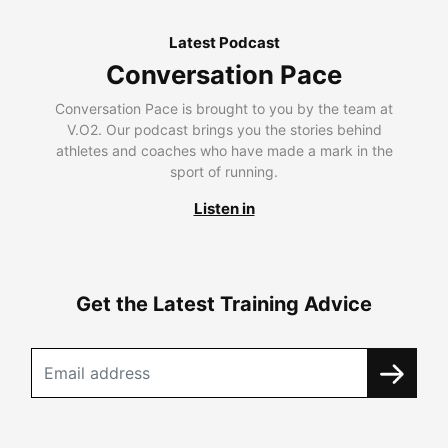
Latest Podcast
Conversation Pace
Conversation Pace is brought to you by the team at
V.O2. Our podcast brings you the stories behind
athletes and coaches who have made a mark in the
sport of running.
Listen in
Get the Latest Training Advice