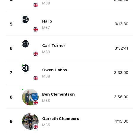
M38
H5
Hal 5
5
3:13:30
M37
CT
Carl Turner
6
3:32:41
M39
OH
Owen Hobbs
7
3:33:00
M38
Ben Clementson
8
3:56:00
M38
Garreth Chambers
9
4:15:00
M35