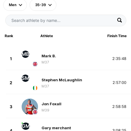
Men
35-39
Rank
Athlete
Finish Time
MB
Mark B.
1
2:35:48
M37
SM
Stephen McLaughlin
2
2:57:00
M37
Jon Foxall
3
2:58:58
M39
GM
Gary merchant
4
3:08:25