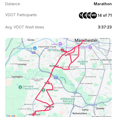
Distance
Marathon
VDOT Participants
14 of 71
SM
JF
GM
MB
Avg. VDOT finish times
3:37:23