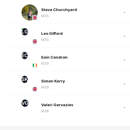
Steve Churchyard
-
M35
LG
Leo Gifford
-
M35
EC
Eoin Condron
-
M39
SK
Simon Kerry
-
M39
VG
Valeri Gervaziev
-
M36