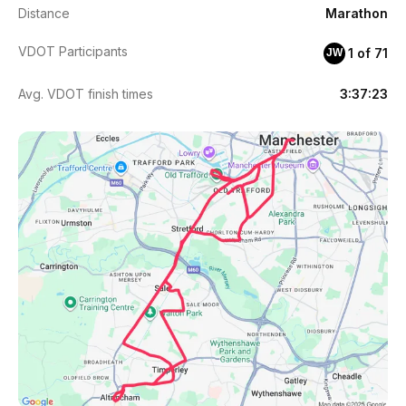
Distance
Marathon
VDOT Participants
1 of 71
JW
Avg. VDOT finish times
3:37:23