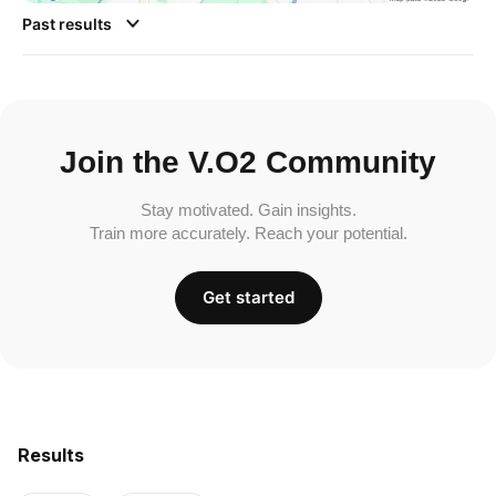
Past results
Join the V.O2 Community
Stay motivated. Gain insights.
Train more accurately. Reach your potential.
Get started
Results