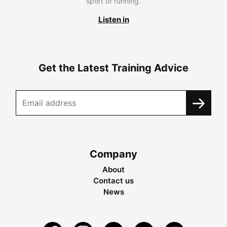
sport of running.
Listen in
Get the Latest Training Advice
Company
About
Contact us
News