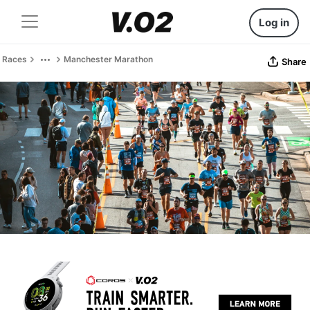
Log in
Races
Manchester Marathon
Share