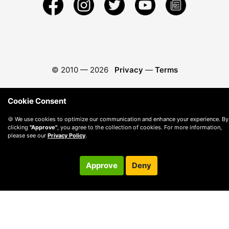
© 2010 —
2026
Privacy
—
Terms
Cookie Consent
🍪 We use cookies to optimize our communication and enhance your experience. By
clicking
"Approve"
, you agree to the collection of cookies. For more information,
please see our
Privacy Policy
.
Approve
Deny