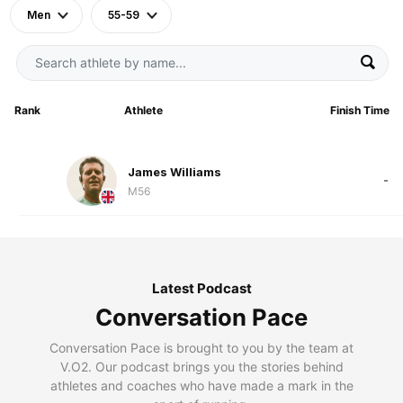
Men
55-59
Rank
Athlete
Finish Time
James Williams
-
M56
Latest Podcast
Conversation Pace
Conversation Pace is brought to you by the team at
V.O2. Our podcast brings you the stories behind
athletes and coaches who have made a mark in the