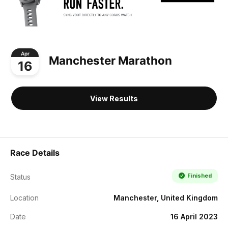
Apr
Manchester Marathon
16
View Results
Race Details
Finished
Status
Location
Manchester, United Kingdom
Date
16 April 2023