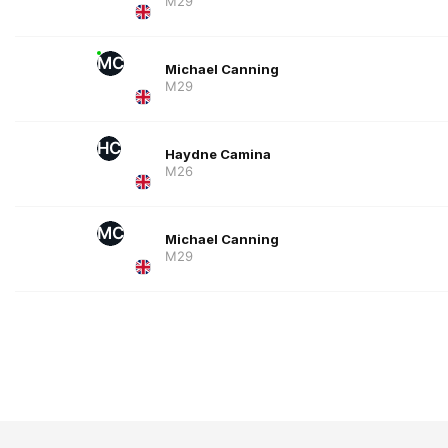
M29
MC
Michael Canning
M29
HC
Haydne Camina
M26
MC
Michael Canning
M29