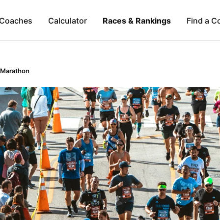
Coaches
Calculator
Races & Rankings
Find a C
 Marathon