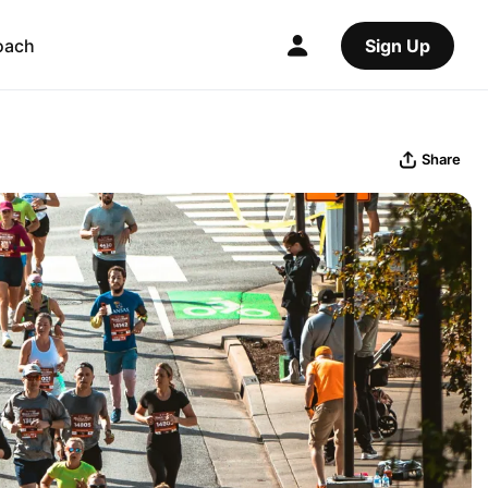
oach
Sign Up
Share