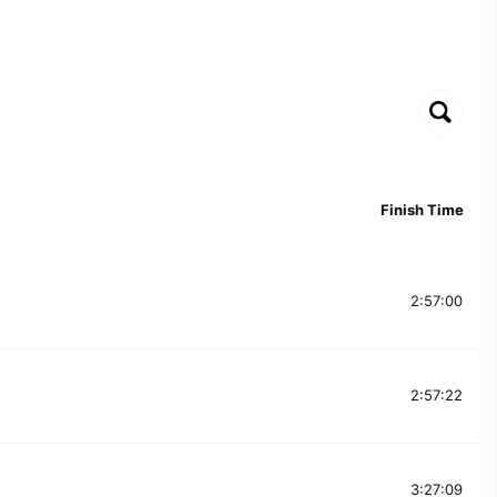
Finish Time
2:57:00
2:57:22
3:27:09