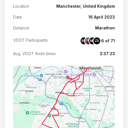
Location
Manchester, United Kingdom
Date
16 April 2023
Distance
Marathon
VDOT Participants
6 of 71
BM
MC
ZS
Avg. VDOT finish times
3:37:23