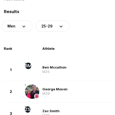
Results
Men
25-29
Rank
Athlete
BM
Ben Mccallion
1
M25
George Moxon
2
M29
ZS
Zac Smith
3