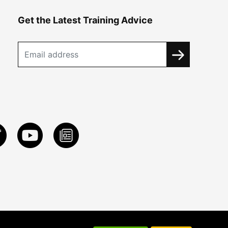
Get the Latest Training Advice