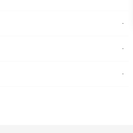
-
-
-