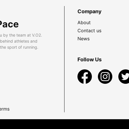
Company
Pace
About
Contact us
u by the team at V.O2.
News
 behind athletes and
he sport of running.
Follow Us
erms