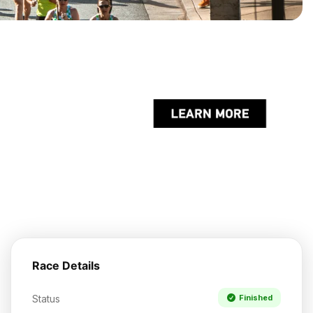
Race Details
Status
Finished