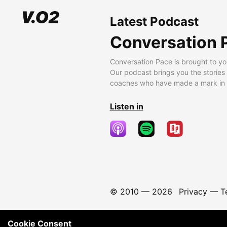
Latest Podcast
Conversation 
Conversation Pace is brought to yo
Our podcast brings you the stories
coaches who have made a mark in t
Listen in
© 2010 —
2026
Privacy
—
T
Cookie Consent