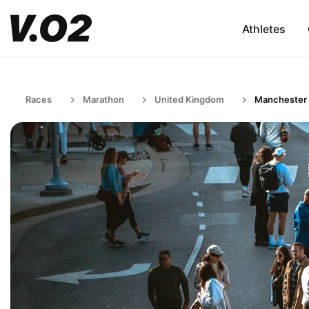
Athletes
Races
Marathon
United Kingdom
Manchester