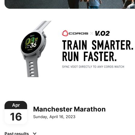
Apr
Manchester Marathon
16
Sunday, April 16, 2023
Past results