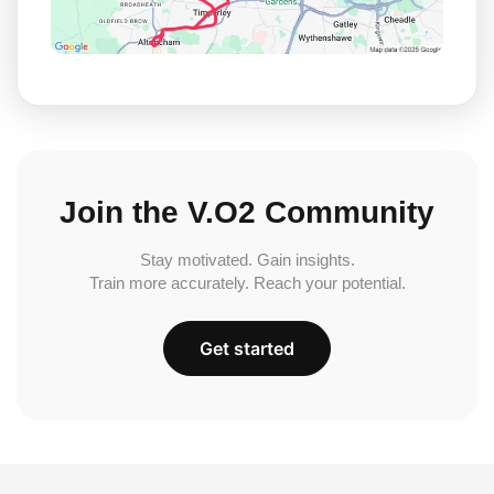
Join the V.O2 Community
Stay motivated. Gain insights.
Train more accurately. Reach your potential.
Get started